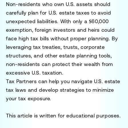
Non-residents who own U.S. assets should
carefully plan for U.S. estate taxes to avoid
unexpected liabilities. With only a
$60,000
exemption
, foreign investors and heirs could
face high tax bills without proper planning. By
leveraging tax treaties, trusts, corporate
structures, and other estate planning tools,
non-residents can
protect their wealth from
excessive U.S. taxation
.
Tax Partners can help you navigate U.S. estate
tax laws and develop strategies to minimize
your tax exposure.
This article is written for educational purposes.