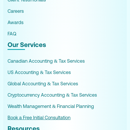
Careers
Awards
FAQ
Our Services
Canadian Accounting & Tax Services
US Accounting & Tax Services
Global Accounting & Tax Services
Cryptocurrency Accounting & Tax Services
Wealth Management & Financial Planning
Book a Free Initial Consultation
Resources