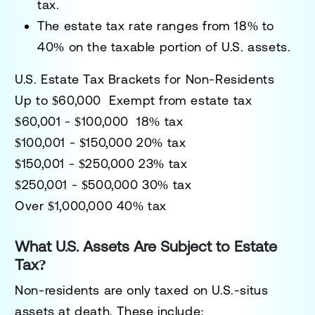
tax.
The
estate tax rate ranges from 18% to
40%
on the taxable portion of U.S. assets.
U.S. Estate Tax Brackets for Non-Residents
Up to $60,000 Exempt from estate tax
$60,001 - $100,000 18% tax
$100,001 - $150,000 20% tax
$150,001 - $250,000 23% tax
$250,001 - $500,000 30% tax
Over $1,000,000 40% tax
What U.S. Assets Are Subject to Estate
Tax?
Non-residents are
only taxed on U.S.-situs
assets
at death. These include: