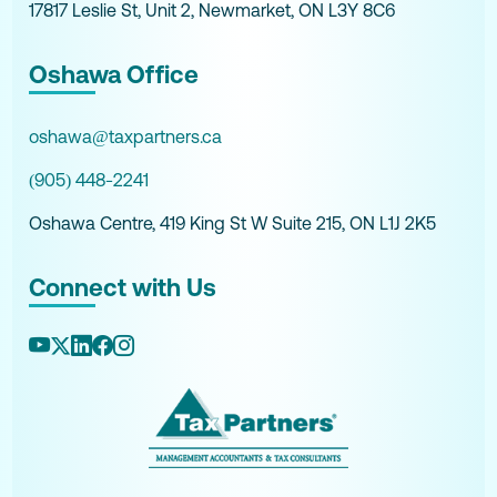
17817 Leslie St, Unit 2, Newmarket, ON L3Y 8C6
Oshawa Office
oshawa@taxpartners.ca
(905) 448-2241
Oshawa Centre, 419 King St W Suite 215, ON L1J 2K5
Connect with Us