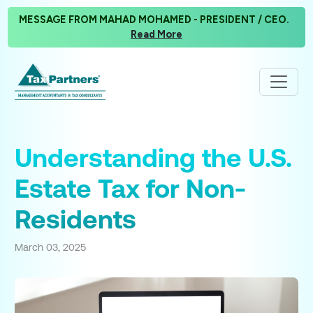
MESSAGE FROM MAHAD MOHAMED - PRESIDENT / CEO.
Read More
Understanding the U.S.
Estate Tax for Non-
Residents
March 03, 2025