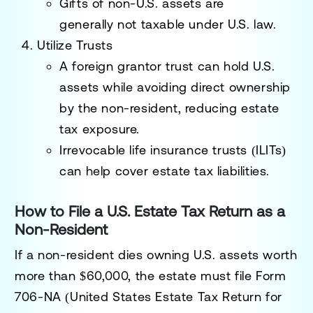
Gifts of
non-U.S. assets
are
generally
not taxable
under U.S. law.
Utilize Trusts
A
foreign grantor trust
can hold U.S.
assets while avoiding direct ownership
by the non-resident, reducing estate
tax exposure.
Irrevocable life insurance trusts (ILITs)
can help cover estate tax liabilities.
How to File a U.S. Estate Tax Return as a
Non-Resident
If a non-resident dies owning U.S. assets worth
more than $60,000, the estate must file
Form
706-NA (United States Estate Tax Return for