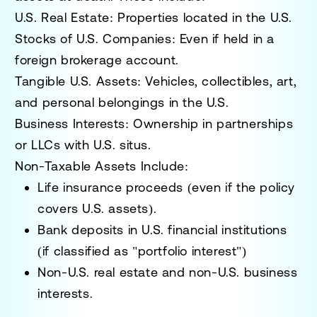
U.S. Real Estate:
Properties located in the U.S.
Stocks of U.S. Companies:
Even if held in a
foreign brokerage account.
Tangible U.S. Assets:
Vehicles, collectibles, art,
and personal belongings in the U.S.
Business Interests:
Ownership in partnerships
or LLCs with U.S. situs.
Non-Taxable Assets Include:
Life insurance proceeds (even if the policy
covers U.S. assets).
Bank deposits in U.S. financial institutions
(if classified as "portfolio interest")
Non-U.S. real estate and non-U.S. business
interests.