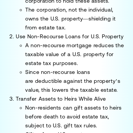
corporation
to hold these assets.
The corporation, not the individual,
owns the U.S. property—shielding it
from estate tax.
Use Non-Recourse Loans for U.S. Property
A
non-recourse mortgage
reduces the
taxable value of a U.S. property for
estate tax purposes.
Since non-recourse loans
are
deductible
against the property’s
value, this lowers the taxable estate.
Transfer Assets to Heirs While Alive
Non-residents can gift assets to heirs
before death to avoid estate tax,
subject to U.S. gift tax rules.