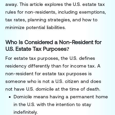
away. This article explores the
U.S. estate tax
rules for non-residents
, including exemptions,
tax rates, planning strategies, and how to
minimize potential liabilities.
Who Is Considered a Non-Resident for
U.S. Estate Tax Purposes?
For estate tax purposes, the U.S. defines
residency differently than for income tax.
A
non-resident for estate tax purposes
is
someone who is
not a U.S. citizen and does
not have U.S. domicile
at the time of death.
Domicile
means having a permanent home
in the U.S. with the intention to stay
indefinitely.