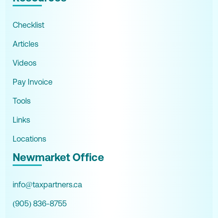
Checklist
Articles
Videos
Pay Invoice
Tools
Links
Locations
Newmarket Office
info@taxpartners.ca
(905) 836-8755