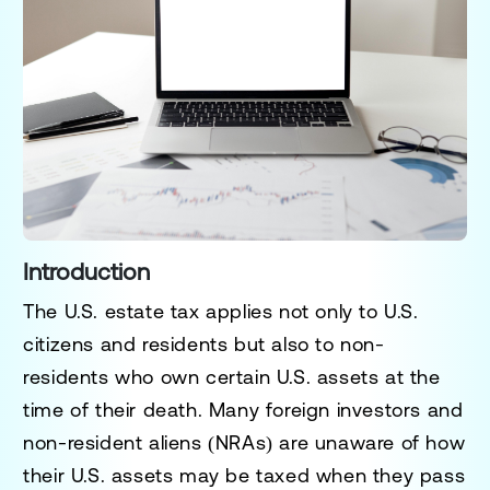
Introduction
The U.S. estate tax applies not only to U.S.
citizens and residents but also to
non-
residents
who own certain U.S. assets at the
time of their death. Many foreign investors and
non-resident aliens (NRAs) are unaware of how
their U.S. assets may be taxed when they pass