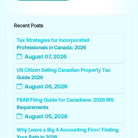
Recent Posts
Tax Strategies for Incorporated
Professionals in Canada: 2026
August 07, 2026
US Citizen Selling Canadian Property Tax
Guide 2026
August 06, 2026
FBAR Filing Guide for Canadians: 2026 IRS
Requirements
August 05, 2026
Why Leave a Big 4 Accounting Firm? Finding
Your Path in 2026