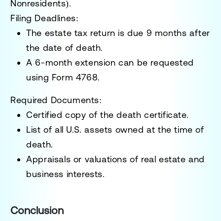
Nonresidents)
.
Filing Deadlines:
The estate tax return is due
9 months after
the date of death
.
A
6-month extension
can be requested
using
Form 4768
.
Required Documents:
Certified copy of the death certificate.
List of all U.S. assets owned at the time of
death.
Appraisals or valuations of real estate and
business interests.
Conclusion