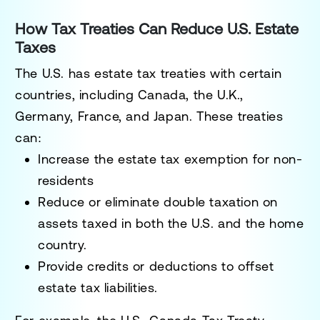
How Tax Treaties Can Reduce U.S. Estate
Taxes
The U.S. has
estate tax treaties
with certain
countries, including
Canada, the U.K.,
Germany, France, and Japan
. These treaties
can:
Increase the
estate tax exemption
for non-
residents
Reduce or eliminate
double taxation
on
assets taxed in both the U.S. and the home
country.
Provide
credits or deductions
to offset
estate tax liabilities.