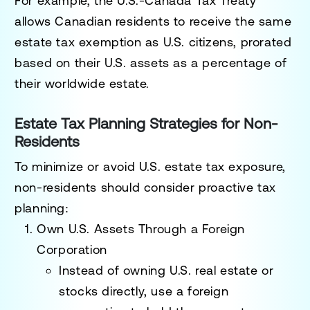
For example, the
U.S.-Canada Tax Treaty
allows Canadian residents to receive the
same
estate tax exemption as U.S. citizens
, prorated
based on their U.S. assets as a percentage of
their worldwide estate.
Estate Tax Planning Strategies for Non-
Residents
To minimize or avoid U.S. estate tax exposure,
non-residents should consider
proactive tax
planning
:
Own U.S. Assets Through a Foreign
Corporation
Instead of owning U.S. real estate or
stocks directly, use a
foreign