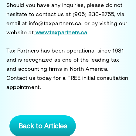
Should you have any inquiries, please do not
hesitate to contact us at
(905) 836-8755
, via
email at
info@taxpartners.ca
, or by visiting our
website at
www.taxpartners.ca
.
Tax Partners has been operational since 1981
and is recognized as one of the leading tax
and accounting firms in North America.
Contact us today for a
FREE initial consultation
appointment.
Back to Articles