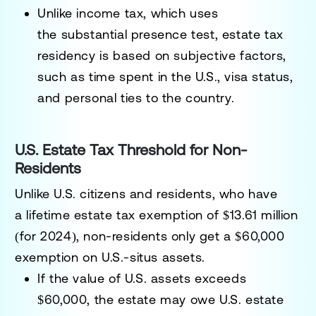
Unlike income tax, which uses
the
substantial presence test
, estate tax
residency is based on subjective factors,
such as
time spent in the U.S., visa status,
and personal ties to the country
.
U.S. Estate Tax Threshold for Non-
Residents
Unlike U.S. citizens and residents, who have
a
lifetime estate tax exemption of $13.61 million
(for 2024)
, non-residents
only get a $60,000
exemption
on U.S.-situs assets.
If the value of U.S. assets
exceeds
$60,000
, the estate may owe U.S. estate