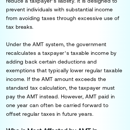
reduce a taxpayer’s liability. It is designed to
prevent individuals with substantial income
from avoiding taxes through excessive use of
tax breaks.
Under the AMT system, the government
recalculates a taxpayer’s taxable income by
adding back certain deductions and
exemptions that typically lower regular taxable
income. If the AMT amount exceeds the
standard tax calculation, the taxpayer must
pay the AMT instead. However, AMT paid in
one year can often be carried forward to
offset regular taxes in future years.