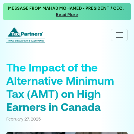
MESSAGE FROM MAHAD MOHAMED - PRESIDENT / CEO.
Read More
The Impact of the
Alternative Minimum
Tax (AMT) on High
Earners in Canada
February 27, 2025