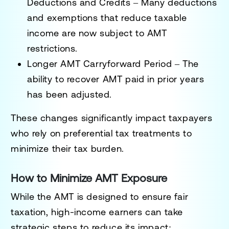
Deductions and Credits
– Many deductions
and exemptions that reduce taxable
income are now subject to AMT
restrictions.
Longer AMT Carryforward Period
– The
ability to recover AMT paid in prior years
has been adjusted.
These changes significantly impact taxpayers
who rely on preferential tax treatments to
minimize their tax burden.
How to Minimize AMT Exposure
While the AMT is designed to ensure fair
taxation, high-income earners can take
strategic steps to reduce its impact: