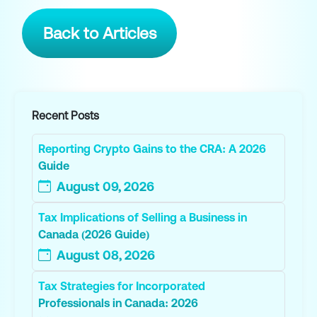
Back to Articles
Recent Posts
Reporting Crypto Gains to the CRA: A 2026
Guide
August 09, 2026
Tax Implications of Selling a Business in
Canada (2026 Guide)
August 08, 2026
Tax Strategies for Incorporated
Professionals in Canada: 2026