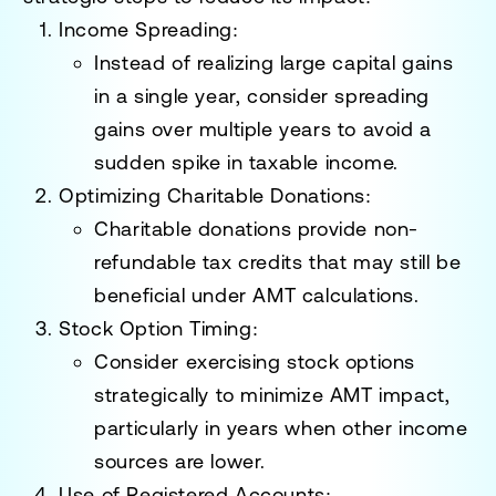
Income Spreading:
Instead of realizing large capital gains
in a single year, consider spreading
gains over multiple years to avoid a
sudden spike in taxable income.
Optimizing Charitable Donations:
Charitable donations provide non-
refundable tax credits that may still be
beneficial under AMT calculations.
Stock Option Timing:
Consider exercising stock options
strategically to minimize AMT impact,
particularly in years when other income
sources are lower.
Use of Registered Accounts: