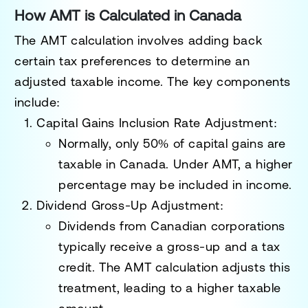
How AMT is Calculated in Canada
The AMT calculation involves adding back
certain tax preferences to determine an
adjusted taxable income. The key components
include:
Capital Gains Inclusion Rate Adjustment:
Normally, only 50% of capital gains are
taxable in Canada. Under AMT, a higher
percentage may be included in income.
Dividend Gross-Up Adjustment:
Dividends from Canadian corporations
typically receive a gross-up and a tax
credit. The AMT calculation adjusts this
treatment, leading to a higher taxable