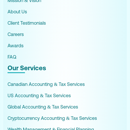
Mission & Vision
About Us
Client Testimonials
Careers
Awards
FAQ
Our Services
Canadian Accounting & Tax Services
US Accounting & Tax Services
Global Accounting & Tax Services
Cryptocurrency Accounting & Tax Services
Wealth Management & Financial Planning