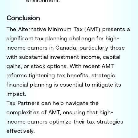
environment.
Conclusion
The Alternative Minimum Tax (AMT) presents a
significant tax planning challenge for high-
income earners in Canada, particularly those
with substantial investment income, capital
gains, or stock options. With recent AMT
reforms tightening tax benefits, strategic
financial planning is essential to mitigate its
impact.
Tax Partners can help navigate the
complexities of AMT, ensuring that high-
income earners optimize their tax strategies
effectively.