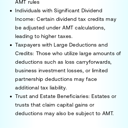
AMT rules
Individuals with Significant Dividend
Income:
Certain dividend tax credits may
be adjusted under AMT calculations,
leading to higher taxes.
Taxpayers with Large Deductions and
Credits:
Those who utilize large amounts of
deductions such as loss carryforwards,
business investment losses, or limited
partnership deductions may face
additional tax liability.
Trust and Estate Beneficiaries:
Estates or
trusts that claim capital gains or
deductions may also be subject to AMT.