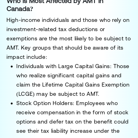
Who is Most Affected by AMT in
Canada?
High-income individuals and those who rely on
investment-related tax deductions or
exemptions are the most likely to be subject to
AMT. Key groups that should be aware of its
impact include:
Individuals with Large Capital Gains:
Those
who realize significant capital gains and
claim the Lifetime Capital Gains Exemption
(LCGE) may be subject to AMT.
Stock Option Holders:
Employees who
receive compensation in the form of stock
options and defer tax on the benefit could
see their tax liability increase under the