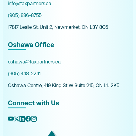
info@taxpartners.ca
(905) 836-8755
17817 Leslie St, Unit 2, Newmarket, ON L3Y 8C6
Oshawa Office
oshawa@taxpartners.ca
(905) 448-2241
Oshawa Centre, 419 King St W Suite 215, ON L1J 2K5
Connect with Us