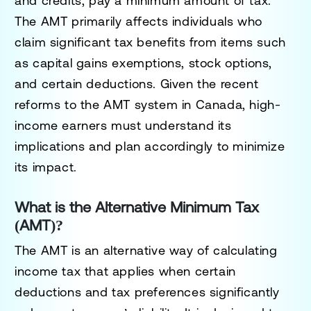
and credits, pay a minimum amount of tax.
The AMT primarily affects individuals who
claim significant tax benefits from items such
as capital gains exemptions, stock options,
and certain deductions. Given the recent
reforms to the AMT system in Canada, high-
income earners must understand its
implications and plan accordingly to minimize
its impact.
What is the Alternative Minimum Tax
(AMT)?
The AMT is an alternative way of calculating
income tax that applies when certain
deductions and tax preferences significantly