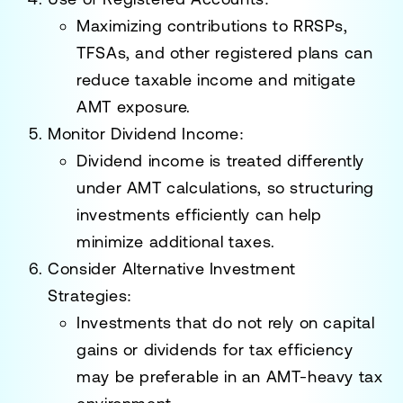
Maximizing contributions to RRSPs,
TFSAs, and other registered plans can
reduce taxable income and mitigate
AMT exposure.
Monitor Dividend Income:
Dividend income is treated differently
under AMT calculations, so structuring
investments efficiently can help
minimize additional taxes.
Consider Alternative Investment
Strategies:
Investments that do not rely on capital
gains or dividends for tax efficiency
may be preferable in an AMT-heavy tax