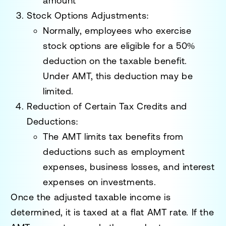
amount
Stock Options Adjustments:
Normally, employees who exercise
stock options are eligible for a 50%
deduction on the taxable benefit.
Under AMT, this deduction may be
limited.
Reduction of Certain Tax Credits and
Deductions:
The AMT limits tax benefits from
deductions such as employment
expenses, business losses, and interest
expenses on investments.
Once the adjusted taxable income is
determined, it is taxed at a flat AMT rate. If the