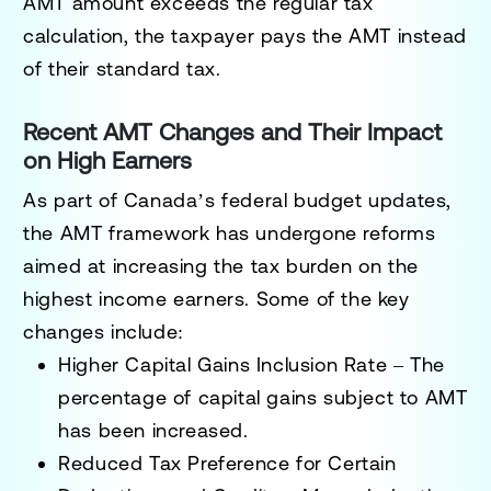
AMT amount exceeds the regular tax
calculation, the taxpayer pays the AMT instead
of their standard tax.
Recent AMT Changes and Their Impact
on High Earners
As part of Canada’s federal budget updates,
the AMT framework has undergone reforms
aimed at increasing the tax burden on the
highest income earners. Some of the key
changes include:
Higher Capital Gains Inclusion Rate
– The
percentage of capital gains subject to AMT
has been increased.
Reduced Tax Preference for Certain