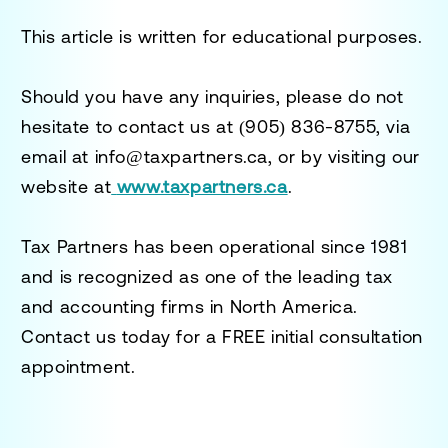
This article is written for educational purposes.
Should you have any inquiries, please do not
hesitate to contact us at
(905) 836-8755
, via
email at
info@taxpartners.ca
, or by visiting our
website at
www.taxpartners.ca
.
Tax Partners has been operational since 1981
and is recognized as one of the leading tax
and accounting firms in North America.
Contact us today for a
FREE initial consultation
appointment.