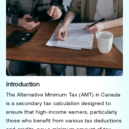
Introduction
The Alternative Minimum Tax (AMT) in Canada
is a secondary tax calculation designed to
ensure that high-income earners, particularly
those who benefit from various tax deductions