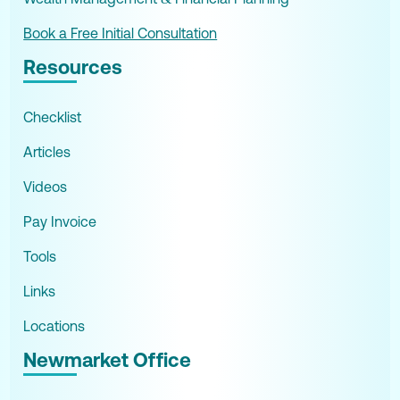
Book a Free Initial Consultation
Resources
Checklist
Articles
Videos
Pay Invoice
Tools
Links
Locations
Newmarket Office