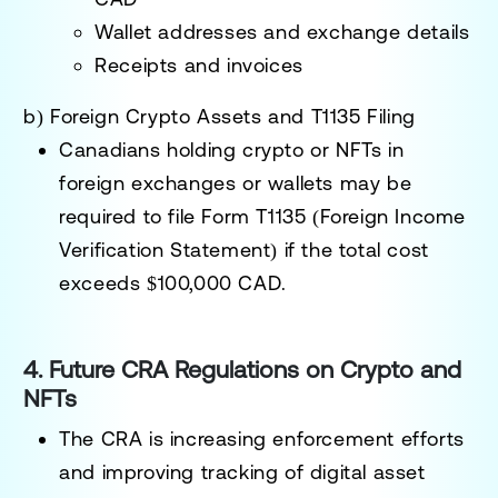
Wallet addresses and exchange details
Receipts and invoices
b) Foreign Crypto Assets and T1135 Filing
Canadians holding crypto or NFTs in
foreign exchanges or wallets may be
required to
file Form T1135 (Foreign Income
Verification Statement)
if the total cost
exceeds
$100,000 CAD
.
4. Future CRA Regulations on Crypto and
NFTs
The CRA is
increasing enforcement efforts
and improving tracking of digital asset