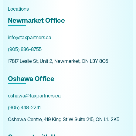
Locations
Newmarket Office
info@taxpartners.ca
(905) 836-8755
17817 Leslie St, Unit 2, Newmarket, ON L3Y 8C6
Oshawa Office
oshawa@taxpartners.ca
(905) 448-2241
Oshawa Centre, 419 King St W Suite 215, ON L1J 2K5