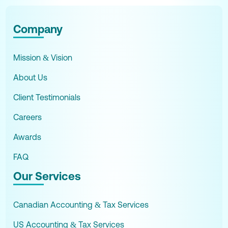
Company
Mission & Vision
About Us
Client Testimonials
Careers
Awards
FAQ
Our Services
Canadian Accounting & Tax Services
US Accounting & Tax Services