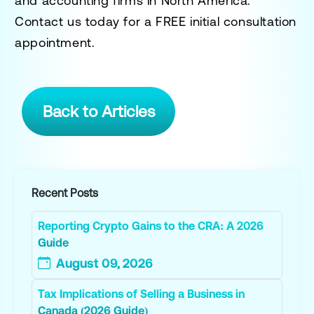
and accounting firms in North America.
Contact us today for a
FREE initial consultation
appointment.
Back to Articles
Recent Posts
Reporting Crypto Gains to the CRA: A 2026
Guide
August 09, 2026
Tax Implications of Selling a Business in
Canada (2026 Guide)