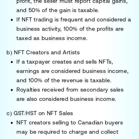
profit, the seller
must report capital gains
,
and
50% of the gain is taxable
.
If NFT trading is frequent and considered a
business activity,
100% of the profits are
taxed as business income
.
b) NFT Creators and Artists
If a taxpayer
creates and sells NFTs
,
earnings are considered
business income
,
and
100% of the revenue is taxable
.
Royalties received from secondary sales
are also considered
business income
.
c) GST/HST on NFT Sales
NFT creators selling to Canadian buyers
may be required to
charge and collect