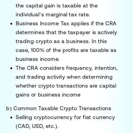
the capital gain is taxable
at the
individual’s marginal tax rate.
Business Income Tax
applies if the CRA
determines that the taxpayer is actively
trading crypto as a business. In this
case,
100% of the profits are taxable
as
business income.
The CRA considers
frequency, intention,
and trading activity
when determining
whether crypto transactions are
capital
gains or business income
b) Common Taxable Crypto Transactions
Selling cryptocurrency for
fiat currency
(CAD, USD, etc.)
.