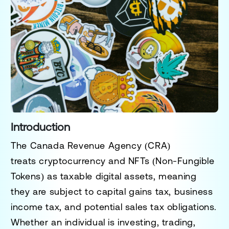
Introduction
The
Canada Revenue Agency (CRA)
treats
cryptocurrency and NFTs (Non-Fungible
Tokens)
as
taxable digital assets
, meaning
they are subject to
capital gains tax, business
income tax, and potential sales tax obligations
.
Whether an individual is
investing, trading,