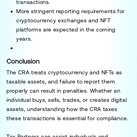
transactions.
More stringent
reporting requirements
for
cryptocurrency exchanges and NFT
platforms are expected in the coming
years.
Conclusion
The
CRA treats cryptocurrency and NFTs as
taxable assets
, and failure to report them
properly can result in penalties. Whether an
individual
buys, sells, trades, or creates digital
assets
, understanding how the
CRA taxes
these transactions is essential for compliance
.
Tax Partners can assist individuals and