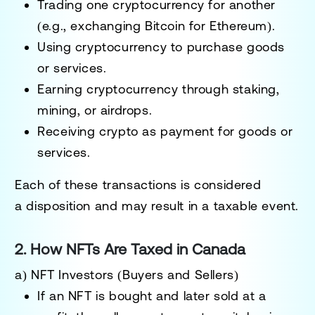
Trading one cryptocurrency for another
(e.g., exchanging Bitcoin for Ethereum).
Using cryptocurrency to purchase goods
or services
.
Earning cryptocurrency through staking,
mining, or airdrops
.
Receiving crypto as payment for goods or
services
.
Each of these transactions is considered
a
disposition
and may result in a taxable event.
2. How NFTs Are Taxed in Canada
a) NFT Investors (Buyers and Sellers)
If an NFT is bought and later sold at a