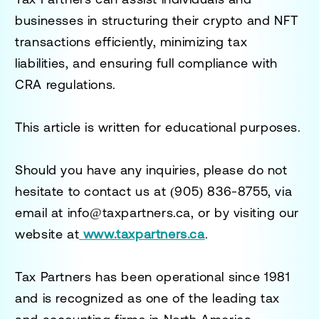
businesses in structuring their crypto and NFT
transactions efficiently, minimizing tax
liabilities, and ensuring full compliance with
CRA regulations.
This article is written for educational purposes.
Should you have any inquiries, please do not
hesitate to contact us at
(905) 836-8755
, via
email at
info@taxpartners.ca
, or by visiting our
website at
www.taxpartners.ca
.
Tax Partners has been operational since 1981
and is recognized as one of the leading tax