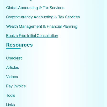
Global Accounting & Tax Services
Cryptocurrency Accounting & Tax Services
Wealth Management & Financial Planning
Book a Free Initial Consultation
Resources
Checklist
Articles
Videos
Pay Invoice
Tools
Links