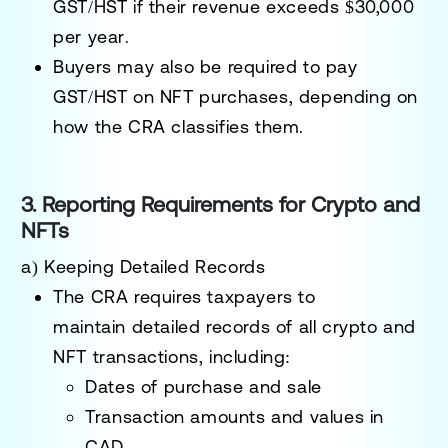
GST/HST
if their revenue exceeds
$30,000
per year
.
Buyers may also be required to
pay
GST/HST on NFT purchases
, depending on
how the CRA classifies them.
3. Reporting Requirements for Crypto and
NFTs
a) Keeping Detailed Records
The CRA requires taxpayers to
maintain
detailed records
of all crypto and
NFT transactions, including:
Dates of purchase and sale
Transaction amounts and values in
CAD