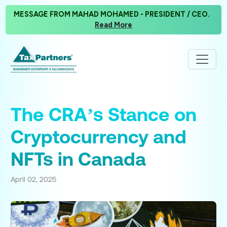
MESSAGE FROM MAHAD MOHAMED - PRESIDENT / CEO.
Read More
The CRA’s Stance on
Cryptocurrency and
NFTs in Canada
April 02, 2025