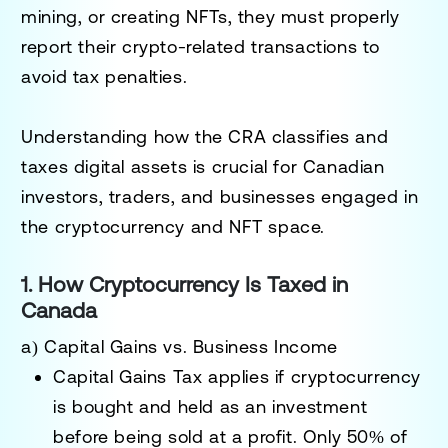
mining, or creating NFTs
, they must properly
report their crypto-related transactions to
avoid tax penalties.
Understanding how the
CRA classifies and
taxes digital assets
is crucial for Canadian
investors, traders, and businesses engaged in
the cryptocurrency and NFT space.
1. How Cryptocurrency Is Taxed in
Canada
a) Capital Gains vs. Business Income
Capital Gains Tax
applies if cryptocurrency
is bought and held as an investment
before being sold at a profit.
Only 50% of