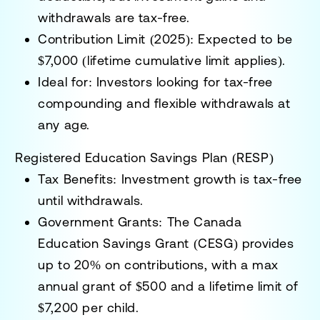
withdrawals are tax-free.
Contribution Limit (2025):
Expected to be
$7,000 (lifetime cumulative limit applies).
Ideal for:
Investors looking for tax-free
compounding and flexible withdrawals at
any age.
Registered Education Savings Plan (RESP)
Tax Benefits:
Investment growth is tax-free
until withdrawals.
Government Grants:
The
Canada
Education Savings Grant (CESG)
provides
up to 20% on contributions, with a max
annual grant of $500 and a lifetime limit of
$7,200 per child.