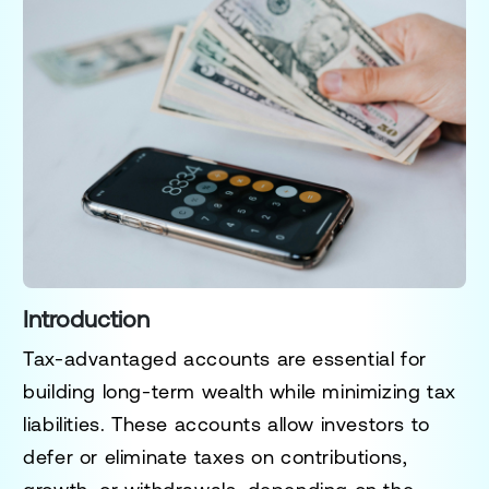
Introduction
Tax-advantaged accounts are essential for
building long-term wealth while minimizing tax
liabilities. These accounts allow investors to
defer or eliminate taxes on contributions,