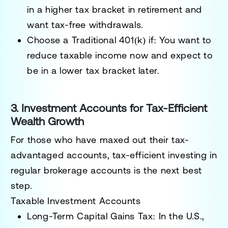
in a higher tax bracket in retirement and
want tax-free withdrawals.
Choose a Traditional 401(k) if:
You want to
reduce taxable income now and expect to
be in a lower tax bracket later.
3. Investment Accounts for Tax-Efficient
Wealth Growth
For those who have maxed out their tax-
advantaged accounts, tax-efficient investing in
regular brokerage accounts is the next best
step.
Taxable Investment Accounts
Long-Term Capital Gains Tax:
In the U.S.,