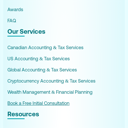
Awards
FAQ
Our Services
Canadian Accounting & Tax Services
US Accounting & Tax Services
Global Accounting & Tax Services
Cryptocurrency Accounting & Tax Services
Wealth Management & Financial Planning
Book a Free Initial Consultation
Resources