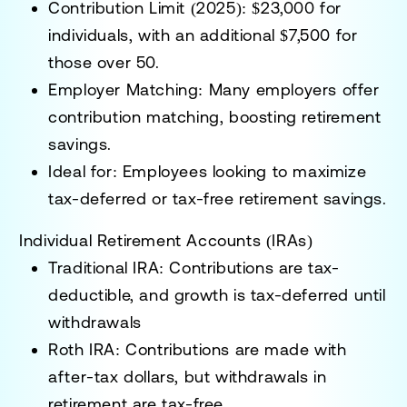
Contribution Limit (2025):
$23,000 for
individuals, with an additional $7,500 for
those over 50.
Employer Matching:
Many employers offer
contribution matching, boosting retirement
savings.
Ideal for:
Employees looking to maximize
tax-deferred or tax-free retirement savings.
Individual Retirement Accounts (IRAs)
Traditional IRA:
Contributions are tax-
deductible, and growth is tax-deferred until
withdrawals
Roth IRA:
Contributions are made with
after-tax dollars, but withdrawals in
retirement are tax-free.