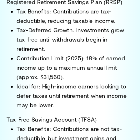
Registered Retirement Savings Plan (RRSP)
Tax Benefits:
Contributions are tax-
deductible, reducing taxable income.
Tax-Deferred Growth:
Investments grow
tax-free until withdrawals begin in
retirement.
Contribution Limit (2025):
18% of earned
income up to a maximum annual limit
(approx. $31,560).
Ideal for:
High-income earners looking to
defer taxes until retirement when income
may be lower.
Tax-Free Savings Account (TFSA)
Tax Benefits:
Contributions are not tax-
deductible, but investment gains and