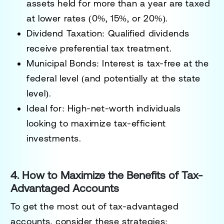
assets held for more than a year are taxed
at lower rates (0%, 15%, or 20%).
Dividend Taxation:
Qualified dividends
receive preferential tax treatment.
Municipal Bonds:
Interest is tax-free at the
federal level (and potentially at the state
level).
Ideal for:
High-net-worth individuals
looking to maximize tax-efficient
investments.
4. How to Maximize the Benefits of Tax-
Advantaged Accounts
To get the most out of tax-advantaged
accounts, consider these strategies: