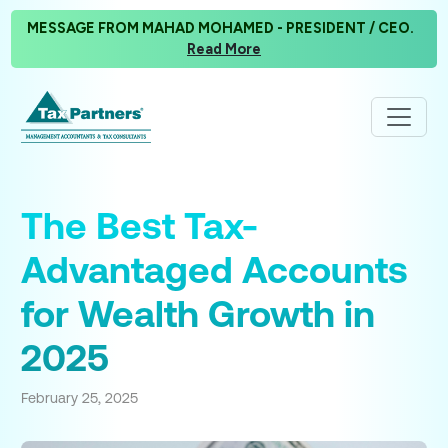
MESSAGE FROM MAHAD MOHAMED - PRESIDENT / CEO.
Read More
The Best Tax-
Advantaged Accounts
for Wealth Growth in
2025
February 25, 2025