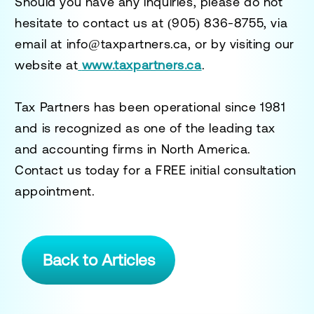
Should you have any inquiries, please do not
hesitate to contact us at
(905) 836-8755
, via
email at
info@taxpartners.ca
, or by visiting our
website at
www.taxpartners.ca
.
Tax Partners has been operational since 1981
and is recognized as one of the leading tax
and accounting firms in North America.
Contact us today for a
FREE initial consultation
appointment.
Back to Articles