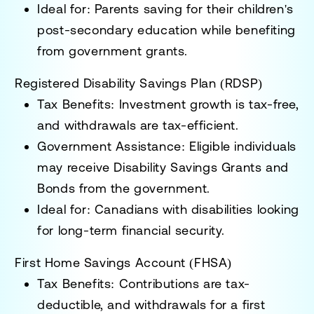
Ideal for:
Parents saving for their children's
post-secondary education while benefiting
from government grants.
Registered Disability Savings Plan (RDSP)
Tax Benefits:
Investment growth is tax-free,
and withdrawals are tax-efficient.
Government Assistance:
Eligible individuals
may receive
Disability Savings Grants and
Bonds
from the government.
Ideal for:
Canadians with disabilities looking
for long-term financial security.
First Home Savings Account (FHSA)
Tax Benefits:
Contributions are tax-
deductible, and withdrawals for a first