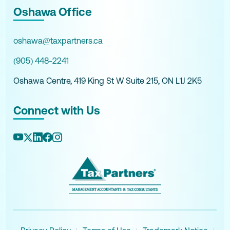
Oshawa Office
oshawa@taxpartners.ca
(905) 448-2241
Oshawa Centre, 419 King St W Suite 215, ON L1J 2K5
Connect with Us