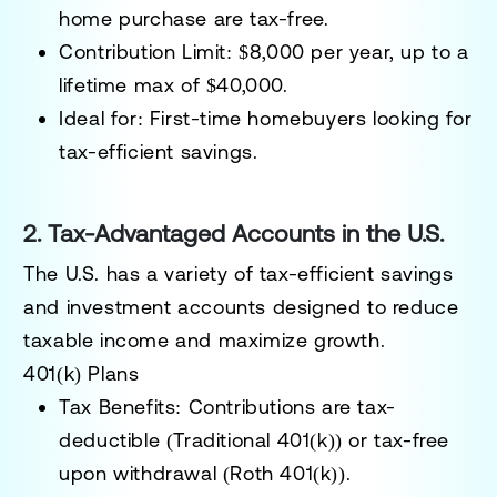
home purchase are tax-free.
Contribution Limit:
$8,000 per year, up to a
lifetime max of $40,000.
Ideal for:
First-time homebuyers looking for
tax-efficient savings.
2. Tax-Advantaged Accounts in the U.S.
The U.S. has a variety of tax-efficient savings
and investment accounts designed to reduce
taxable income and maximize growth.
401(k) Plans
Tax Benefits:
Contributions are tax-
deductible (Traditional 401(k)) or tax-free
upon withdrawal (Roth 401(k)).