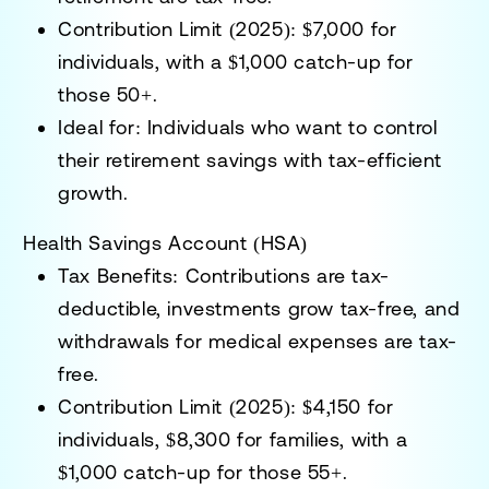
Contribution Limit (2025):
$7,000 for
individuals, with a $1,000 catch-up for
those 50+.
Ideal for:
Individuals who want to control
their retirement savings with tax-efficient
growth.
Health Savings Account (HSA)
Tax Benefits:
Contributions are tax-
deductible, investments grow tax-free, and
withdrawals for medical expenses are tax-
free.
Contribution Limit (2025):
$4,150 for
individuals, $8,300 for families, with a
$1,000 catch-up for those 55+.