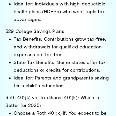
Ideal for:
Individuals with high-deductible
health plans (HDHPs) who want triple tax
advantages.
529 College Savings Plans
Tax Benefits:
Contributions grow tax-free,
and withdrawals for qualified education
expenses are tax-free.
State Tax Benefits:
Some states offer tax
deductions or credits for contributions.
Ideal for:
Parents and grandparents saving
for a child’s education.
Roth 401(k) vs. Traditional 401(k): Which is
Better for 2025?
Choose a Roth 401(k) if:
You expect to be