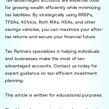
Tax-advantaged accounts are essential tools
for growing wealth efficiently while minimizing
tax liabilities. By strategically using RRSPs,
TFSAs, 401(k)s, Roth IRAs, HSAs, and other
savings vehicles, you can maximize your after-
tax returns and secure your financial future.
Tax Partners specializes in helping individuals
and businesses make the most of tax-
advantaged accounts. Contact us today for
expert guidance on tax-efficient investment
planning.
This article is written for educational purposes.