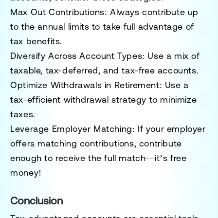
Max Out Contributions:
Always contribute up
to the annual limits to take full advantage of
tax benefits.
Diversify Across Account Types:
Use a mix of
taxable, tax-deferred, and tax-free accounts.
Optimize Withdrawals in Retirement:
Use a
tax-efficient withdrawal strategy to minimize
taxes.
Leverage Employer Matching:
If your employer
offers matching contributions, contribute
enough to receive the full match—it’s free
money!
Conclusion