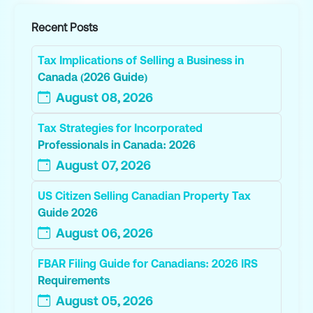
Recent Posts
Tax Implications of Selling a Business in
Canada (2026 Guide)
August 08, 2026
Tax Strategies for Incorporated
Professionals in Canada: 2026
August 07, 2026
US Citizen Selling Canadian Property Tax
Guide 2026
August 06, 2026
FBAR Filing Guide for Canadians: 2026 IRS
Requirements
August 05, 2026