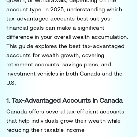
growth, or withdrawals, depending on the
account type. In 2025, understanding which
tax-advantaged accounts best suit your
financial goals can make a significant
difference in your overall wealth accumulation.
This guide explores the best tax-advantaged
accounts for wealth growth, covering
retirement accounts, savings plans, and
investment vehicles in both Canada and the
U.S.
1. Tax-Advantaged Accounts in Canada
Canada offers several tax-efficient accounts
that help individuals grow their wealth while
reducing their taxable income.