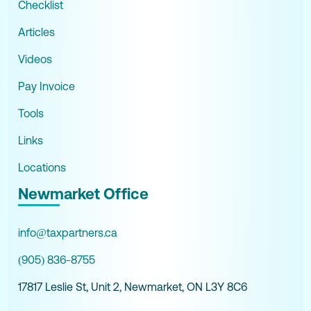
Checklist
Articles
Videos
Pay Invoice
Tools
Links
Locations
Newmarket Office
info@taxpartners.ca
(905) 836-8755
17817 Leslie St, Unit 2, Newmarket, ON L3Y 8C6