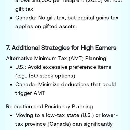
allows
$18,000 per recipient (2025)
without
gift tax.
Canada:
No gift tax, but capital gains tax
applies on gifted assets.
7. Additional Strategies for High Earners
Alternative Minimum Tax (AMT) Planning
U.S.: Avoid excessive preference items
(e.g., ISO stock options)
Canada: Minimize deductions that could
trigger AMT.
Relocation and Residency Planning
Moving to a
low-tax state (U.S.)
or
lower-
tax province (Canada)
can significantly