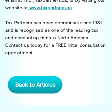
email at
info@taxpartners.ca
, or by visiting our
website at
www.taxpartners.ca
.
Tax Partners has been operational since 1981
and is recognized as one of the leading tax
and accounting firms in North America.
Contact us today for a
FREE initial consultation
appointment.
Back to Articles