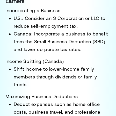
Earners
Incorporating a Business
U.S.:
Consider an
S Corporation or LLC
to
reduce self-employment tax.
Canada:
Incorporate a business to benefit
from the
Small Business Deduction (SBD)
and lower corporate tax rates.
Income Splitting (Canada)
Shift income to lower-income family
members through dividends or family
trusts.
Maximizing Business Deductions
Deduct expenses such as home office
costs, business travel, and professional