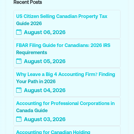
Recent Posts
US Citizen Selling Canadian Property Tax
Guide 2026
August 06, 2026
FBAR Filing Guide for Canadians: 2026 IRS
Requirements
August 05, 2026
Why Leave a Big 4 Accounting Firm? Finding
Your Path in 2026
August 04, 2026
Accounting for Professional Corporations in
Canada Guide
August 03, 2026
Accounting for Canadian Holding