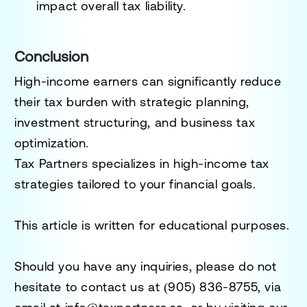
impact overall tax liability.
Conclusion
High-income earners can significantly reduce
their tax burden with strategic planning,
investment structuring, and business tax
optimization.
Tax Partners specializes in high-income tax
strategies tailored to your financial goals.
This article is written for educational purposes.
Should you have any inquiries, please do not
hesitate to contact us at
(905) 836-8755
, via