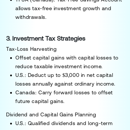
allows tax-free investment growth and
withdrawals.
3. Investment Tax Strategies
Tax-Loss Harvesting
Offset capital gains with capital losses to
reduce taxable investment income.
U.S.: Deduct up to
$3,000
in net capital
losses annually against ordinary income.
Canada: Carry forward losses to offset
future capital gains.
Dividend and Capital Gains Planning
U.S.:
Qualified dividends and long-term