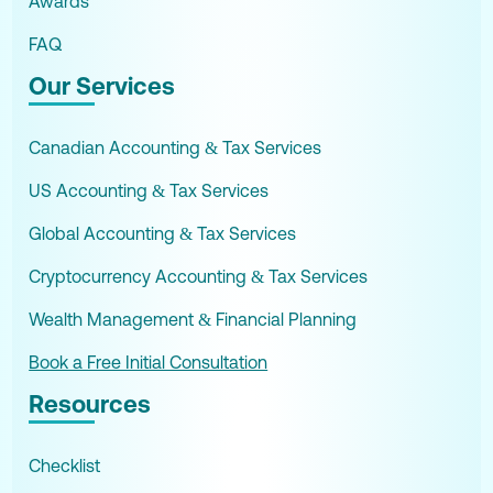
Awards
FAQ
Our Services
Canadian Accounting & Tax Services
US Accounting & Tax Services
Global Accounting & Tax Services
Cryptocurrency Accounting & Tax Services
Wealth Management & Financial Planning
Book a Free Initial Consultation
Resources
Checklist