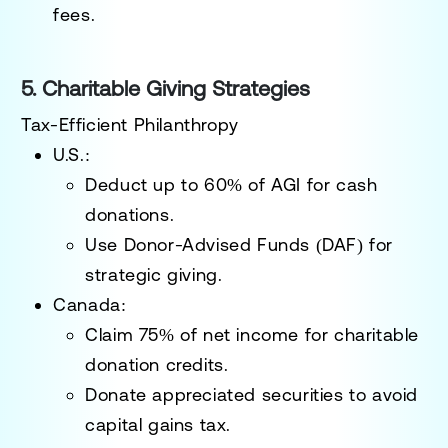
fees.
5. Charitable Giving Strategies
Tax-Efficient Philanthropy
U.S.:
Deduct up to
60% of AGI
for cash
donations.
Use
Donor-Advised Funds (DAF)
for
strategic giving.
Canada:
Claim
75% of net income
for charitable
donation credits.
Donate appreciated securities to avoid
capital gains tax.