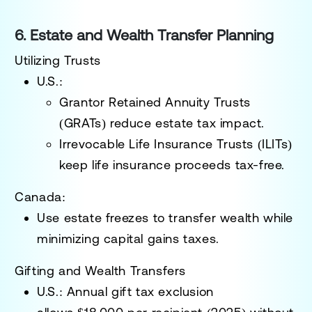
6. Estate and Wealth Transfer Planning
Utilizing Trusts
U.S.:
Grantor Retained Annuity Trusts
(GRATs)
reduce estate tax impact.
Irrevocable Life Insurance Trusts (ILITs)
keep life insurance proceeds tax-free.
Canada:
Use
estate freezes
to transfer wealth while
minimizing capital gains taxes.
Gifting and Wealth Transfers
U.S.:
Annual gift tax exclusion