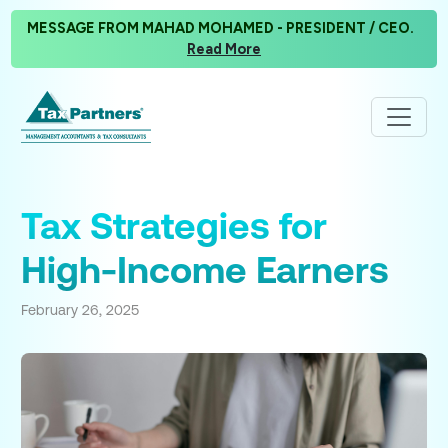
MESSAGE FROM MAHAD MOHAMED - PRESIDENT / CEO.
Read More
Tax Strategies for
High-Income Earners
February 26, 2025