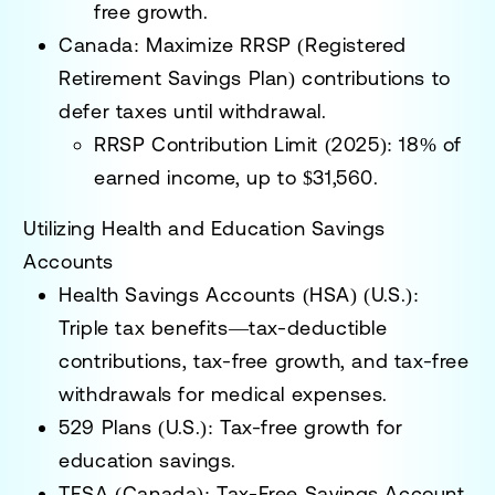
free growth.
Canada:
Maximize
RRSP (Registered
Retirement Savings Plan) contributions
to
defer taxes until withdrawal.
RRSP Contribution Limit (2025):
18% of
earned income, up to
$31,560
.
Utilizing Health and Education Savings
Accounts
Health Savings Accounts (HSA) (U.S.):
Triple tax benefits—tax-deductible
contributions, tax-free growth, and tax-free
withdrawals for medical expenses.
529 Plans (U.S.):
Tax-free growth for
education savings.
TFSA (Canada):
Tax-Free Savings Account