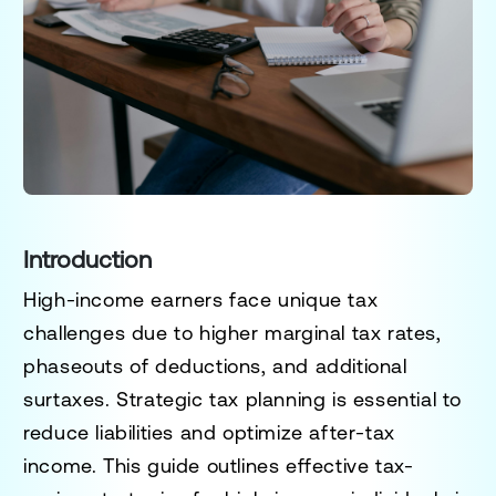
Introduction
High-income earners face unique tax
challenges due to higher marginal tax rates,
phaseouts of deductions, and additional
surtaxes. Strategic tax planning is essential to
reduce liabilities and optimize after-tax
income. This guide outlines
effective tax-