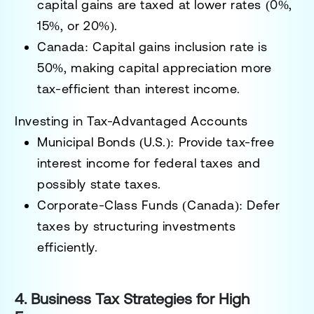
capital gains
are taxed at lower rates (0%,
15%, or 20%).
Canada:
Capital gains inclusion rate is
50%,
making capital appreciation more
tax-efficient than interest income.
Investing in Tax-Advantaged Accounts
Municipal Bonds (U.S.):
Provide tax-free
interest income for federal taxes and
possibly state taxes.
Corporate-Class Funds (Canada):
Defer
taxes by structuring investments
efficiently.
4. Business Tax Strategies for High