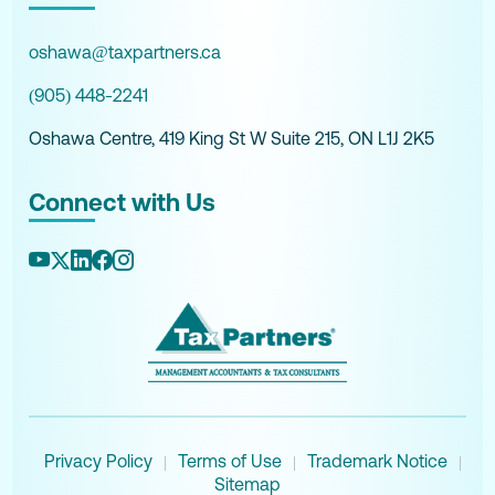
oshawa@taxpartners.ca
(905) 448-2241
Oshawa Centre, 419 King St W Suite 215, ON L1J 2K5
Connect with Us
Privacy Policy
Terms of Use
Trademark Notice
|
|
|
Sitemap