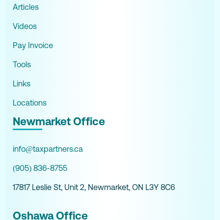
Articles
Videos
Pay Invoice
Tools
Links
Locations
Newmarket Office
info@taxpartners.ca
(905) 836-8755
17817 Leslie St, Unit 2, Newmarket, ON L3Y 8C6
Oshawa Office