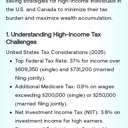
saving strategies
for high-income individuals in
the U.S. and Canada to
minimize their tax
burden and maximize wealth accumulation
.
1. Understanding High-Income Tax
Challenges
United States Tax Considerations (2025)
Top Federal Tax Rate:
37% for income over
$609,350 (single) and $731,200 (married
filing jointly).
Additional Medicare Tax:
0.9% on wages
exceeding $200,000 (single) or $250,000
(married filing jointly).
Net Investment Income Tax (NIIT):
3.8% on
investment income for high earners.