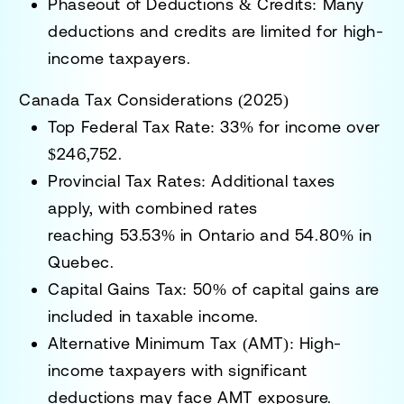
Phaseout of Deductions & Credits:
Many
deductions and credits are limited for high-
income taxpayers.
Canada Tax Considerations (2025)
Top Federal Tax Rate:
33% for income over
$246,752.
Provincial Tax Rates:
Additional taxes
apply, with combined rates
reaching
53.53% in Ontario
and
54.80% in
Quebec
.
Capital Gains Tax:
50% of capital gains are
included in taxable income.
Alternative Minimum Tax (AMT):
High-
income taxpayers with significant
deductions may face AMT exposure.