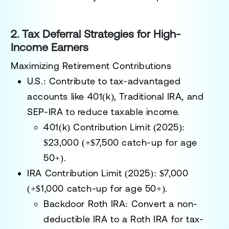
2. Tax Deferral Strategies for High-
Income Earners
Maximizing Retirement Contributions
U.S.:
Contribute to tax-advantaged
accounts like
401(k), Traditional IRA, and
SEP-IRA
to reduce taxable income.
401(k) Contribution Limit (2025):
$23,000 (+$7,500 catch-up for age
50+).
IRA Contribution Limit (2025):
$7,000
(+$1,000 catch-up for age 50+).
Backdoor Roth IRA:
Convert a non-
deductible IRA to a Roth IRA for tax-