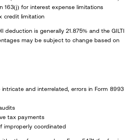
 163(j) for interest expense limitations
 credit limitation
II deduction is generally 21.875% and the GILTI
centages may be subject to change based on
 intricate and interrelated, errors in Form 8993
audits
ive tax payments
 if improperly coordinated