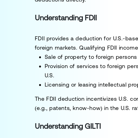
Understanding FDII
FDII provides a deduction for U.S.-bas
foreign markets. Qualifying FDII income
Sale of property to foreign persons 
Provision of services to foreign pe
U.S.
Licensing or leasing intellectual pro
The FDII deduction incentivizes U.S. co
(e.g., patents, know-how) in the U.S. ra
Understanding GILTI