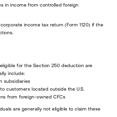
es in income from controlled foreign
corporate income tax return (Form 1120) if the
ctions.
eligible for the Section 250 deduction are
lly include:
n subsidiaries
 to customers located outside the U.S.
ions from foreign-owned CFCs
duals are generally not eligible to claim these