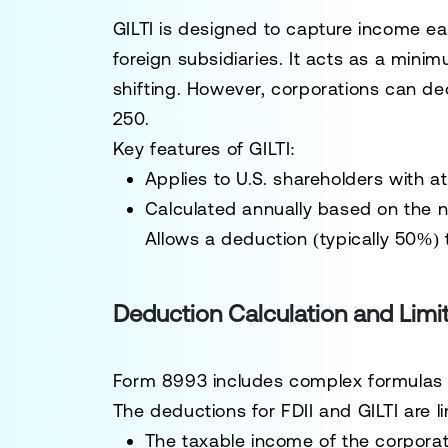
GILTI is designed to capture income e
foreign subsidiaries. It acts as a mini
shifting. However, corporations can de
250.
Key features of GILTI:
Applies to U.S. shareholders with a
Calculated annually based on the n
Allows a deduction (typically 50%) t
Deduction Calculation and Limi
Form 8993 includes complex formulas an
The deductions for FDII and GILTI are l
The taxable income of the corpora