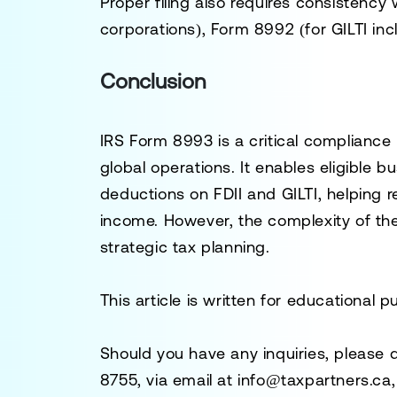
Proper filing also requires consistency
corporations), Form 8992 (for GILTI inc
Conclusion
IRS Form 8993 is a critical compliance
global operations. It enables eligible 
deductions on FDII and GILTI, helping r
income. However, the complexity of th
strategic tax planning.
This article is written for educational 
Should you have any inquiries, please 
8755
, via email at
info@taxpartners.ca