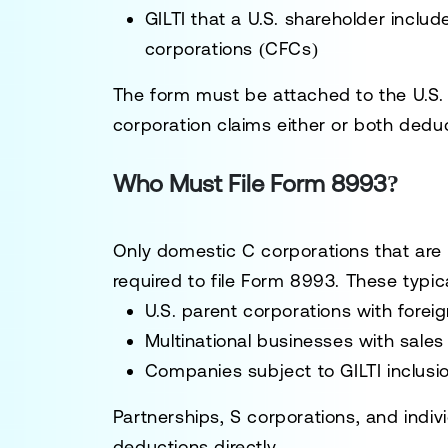
GILTI that a U.S. shareholder includ
corporations (CFCs)
The form must be attached to the U.S. 
corporation claims either or both dedu
Who Must File Form 8993?
Only domestic C corporations that are 
required to file Form 8993. These typica
U.S. parent corporations with foreig
Multinational businesses with sales
Companies subject to GILTI inclus
Partnerships, S corporations, and indivi
deductions directly.