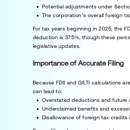
Potential adjustments under Section
The corporation’s overall foreign tax
For tax years beginning in 2025, the FD
deduction is 37.5%, though these per
legislative updates.
Importance of Accurate Filing
Because FDII and GILTI calculations are
can lead to:
Overstated deductions and future 
Underclaimed benefits and excess
Disallowance of foreign tax credits