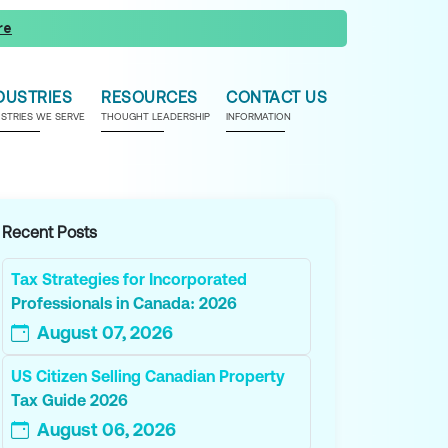
re
DUSTRIES
RESOURCES
CONTACT US
USTRIES WE SERVE
THOUGHT LEADERSHIP
INFORMATION
Recent Posts
Tax Strategies for Incorporated
Professionals in Canada: 2026
August 07, 2026
US Citizen Selling Canadian Property
Tax Guide 2026
August 06, 2026