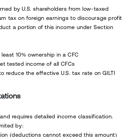
arned by U.S. shareholders from low-taxed
mum tax on foreign earnings to discourage profit
duct a portion of this income under Section
t least 10% ownership in a CFC
et tested income of all CFCs
o reduce the effective U.S. tax rate on GILTI
tations
d requires detailed income classification.
imited by:
tion (deductions cannot exceed this amount)