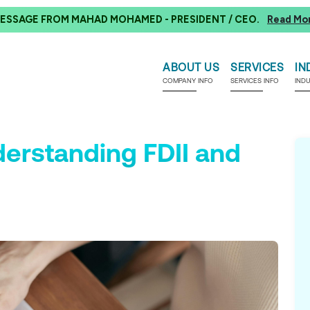
ESSAGE FROM MAHAD MOHAMED - PRESIDENT / CEO.
Read Mo
ABOUT US
SERVICES
IN
COMPANY INFO
SERVICES INFO
IND
erstanding FDII and