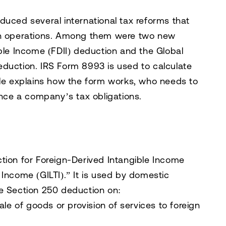
duced several international tax reforms that
ign operations. Among them were two new
ible Income (FDII) deduction and the Global
eduction. IRS Form 8993 is used to calculate
cle explains how the form works, who needs to
ence a company’s tax obligations.
tion for Foreign-Derived Intangible Income
 Income (GILTI).” It is used by domestic
le Section 250 deduction on:
ale of goods or provision of services to foreign