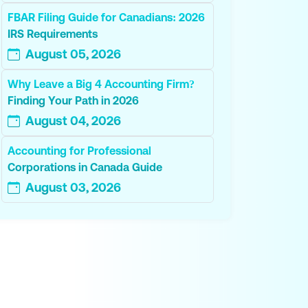
FBAR Filing Guide for Canadians: 2026
IRS Requirements
August 05, 2026
Why Leave a Big 4 Accounting Firm?
Finding Your Path in 2026
August 04, 2026
Accounting for Professional
Corporations in Canada Guide
August 03, 2026