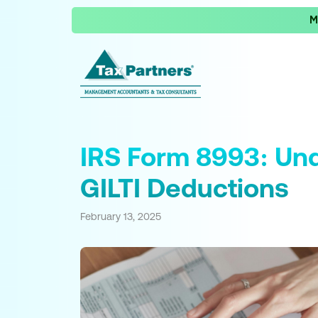
M
IRS Form 8993: Und
GILTI Deductions
February 13, 2025