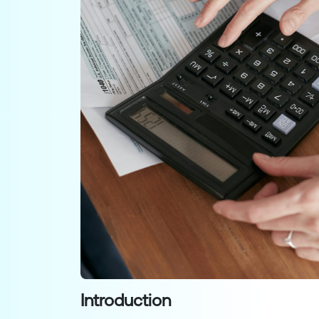
Introduction