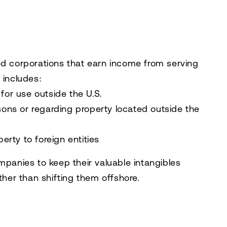
ed corporations that earn income from serving
 includes:
for use outside the U.S.
rsons or regarding property located outside the
perty to foreign entities
mpanies to keep their valuable intangibles
ther than shifting them offshore.