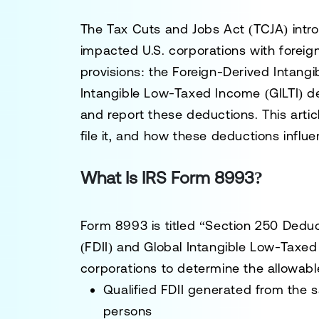
The Tax Cuts and Jobs Act (TCJA) intro
impacted U.S. corporations with fore
provisions: the Foreign-Derived Intang
Intangible Low-Taxed Income (GILTI) d
and report these deductions. This arti
file it, and how these deductions influ
What Is IRS Form 8993?
Form 8993 is titled “Section 250 Deduc
(FDII) and Global Intangible Low-Taxed
corporations to determine the allowab
Qualified FDII generated from the s
persons