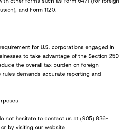
 with other forms such as Form 5471 (for foreign
lusion), and Form 1120.
 requirement for U.S. corporations engaged in
businesses to take advantage of the Section 250
educe the overall tax burden on foreign
e rules demands accurate reporting and
purposes.
do not hesitate to contact us at
(905) 836-
, or by visiting our website