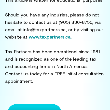
This article is written for educational purposes.
Should you have any inquiries, please do not
hesitate to contact us at
(905) 836-8755
, via
email at
info@taxpartners.ca
, or by visiting our
website at
www.taxpartners.ca
.
Tax Partners has been operational since 1981
and is recognized as one of the leading tax
and accounting firms in North America.
Contact us today for a
FREE initial consultation
appointment.