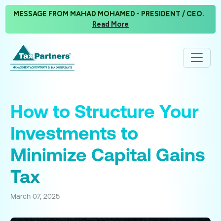
MESSAGE FROM MAHAD MOHAMED - PRESIDENT / CEO.
Read More
How to Structure Your
Investments to
Minimize Capital Gains
Tax
March 07, 2025