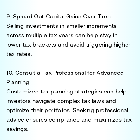
9. Spread Out Capital Gains Over Time
Selling investments in smaller increments
across multiple tax years can help stay in
lower tax brackets and avoid triggering higher
tax rates.
10. Consult a Tax Professional for Advanced
Planning
Customized tax planning strategies can help
investors navigate complex tax laws and
optimize their portfolios. Seeking professional
advice ensures compliance and maximizes tax
savings.