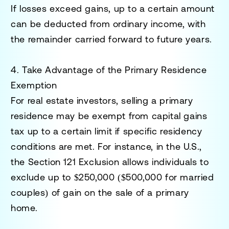
If losses exceed gains, up to a certain amount
can be deducted from ordinary income, with
the remainder carried forward to future years.
4. Take Advantage of the Primary Residence
Exemption
For real estate investors, selling a primary
residence may be exempt from capital gains
tax up to a certain limit if specific residency
conditions are met. For instance, in the U.S.,
the
Section 121 Exclusion
allows individuals to
exclude up to $250,000 ($500,000 for married
couples) of gain on the sale of a primary
home.