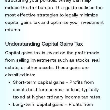
structuring your portfolio wisely can help
reduce this tax burden. This guide outlines the
most effective strategies to legally minimize
capital gains tax and optimize your investment
returns.
Understanding Capital Gains Tax
Capital gains tax is levied on the profit made
from selling investments such as stocks, real
estate, or other assets. These gains are
classified into:
Short-term capital gains
– Profits from
assets held for one year or less, typically
taxed at higher ordinary income tax rates.
Long-term capital gains
– Profits from