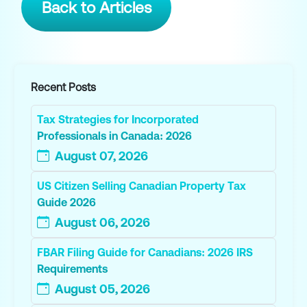
Back to Articles
Recent Posts
Tax Strategies for Incorporated
Professionals in Canada: 2026
August 07, 2026
US Citizen Selling Canadian Property Tax
Guide 2026
August 06, 2026
FBAR Filing Guide for Canadians: 2026 IRS
Requirements
August 05, 2026