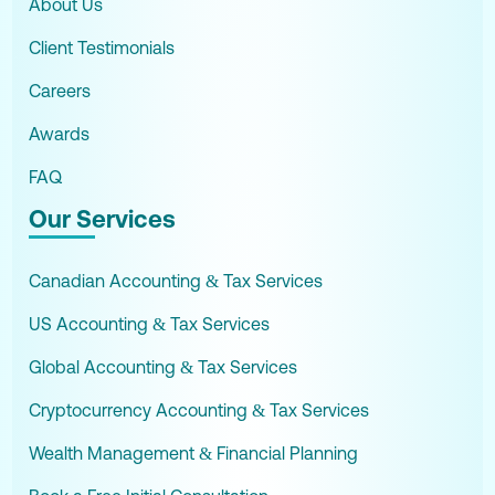
About Us
Client Testimonials
Careers
Awards
FAQ
Our Services
Canadian Accounting & Tax Services
US Accounting & Tax Services
Global Accounting & Tax Services
Cryptocurrency Accounting & Tax Services
Wealth Management & Financial Planning