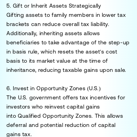
5. Gift or Inherit Assets Strategically
Gifting assets to family members in lower tax
brackets can reduce overall tax liability.
Additionally, inheriting assets allows
beneficiaries to take advantage of the
step-up
in basis rule
, which resets the asset's cost
basis to its market value at the time of
inheritance, reducing taxable gains upon sale.
6. Invest in Opportunity Zones (U.S.)
The U.S. government offers tax incentives for
investors who reinvest capital gains
into
Qualified Opportunity Zones
. This allows
deferral and potential reduction of capital
gains tax.