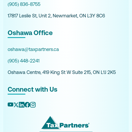
(905) 836-8755
17817 Leslie St, Unit 2, Newmarket, ON L3Y 8C6
Oshawa Office
oshawa@taxpartners.ca
(905) 448-2241
Oshawa Centre, 419 King St W Suite 215, ON L1J 2K5
Connect with Us