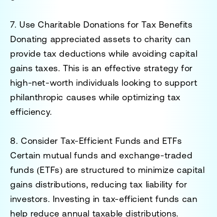
7. Use Charitable Donations for Tax Benefits
Donating appreciated assets to charity can
provide tax deductions while avoiding capital
gains taxes. This is an effective strategy for
high-net-worth individuals looking to support
philanthropic causes while optimizing tax
efficiency.
8. Consider Tax-Efficient Funds and ETFs
Certain mutual funds and exchange-traded
funds (ETFs) are structured to minimize capital
gains distributions, reducing tax liability for
investors. Investing in tax-efficient funds can
help reduce annual taxable distributions.