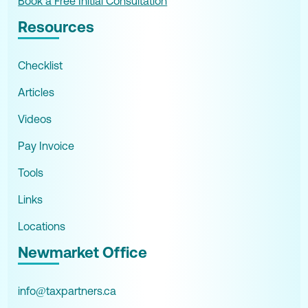
Book a Free Initial Consultation
Resources
Checklist
Articles
Videos
Pay Invoice
Tools
Links
Locations
Newmarket Office
info@taxpartners.ca