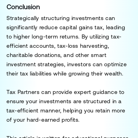
Conclusion
Strategically structuring investments can
significantly reduce capital gains tax, leading
to higher long-term returns. By utilizing tax-
efficient accounts, tax-loss harvesting,
charitable donations, and other smart
investment strategies, investors can optimize
their tax liabilities while growing their wealth.
Tax Partners can provide expert guidance to
ensure your investments are structured in a
tax-efficient manner, helping you retain more
of your hard-earned profits.