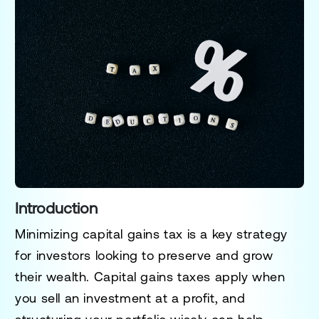
Introduction
Minimizing capital gains tax is a key strategy
for investors looking to preserve and grow
their wealth. Capital gains taxes apply when
you sell an investment at a profit, and