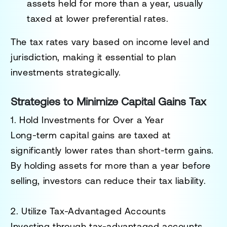
assets held for more than a year, usually
taxed at lower preferential rates.
The tax rates vary based on income level and
jurisdiction, making it essential to plan
investments strategically.
Strategies to Minimize Capital Gains Tax
1. Hold Investments for Over a Year
Long-term capital gains are taxed at
significantly lower rates than short-term gains.
By holding assets for more than a year before
selling, investors can reduce their tax liability.
2. Utilize Tax-Advantaged Accounts
Investing through tax-advantaged accounts