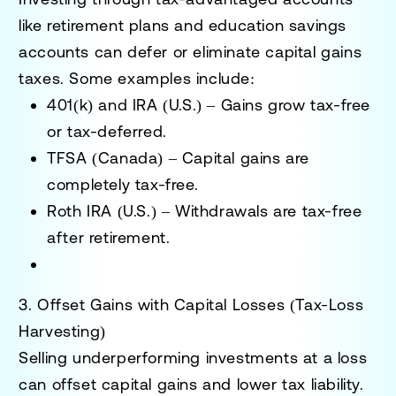
like retirement plans and education savings
accounts can defer or eliminate capital gains
taxes. Some examples include:
401(k) and IRA (U.S.)
– Gains grow tax-free
or tax-deferred.
TFSA (Canada)
– Capital gains are
completely tax-free.
Roth IRA (U.S.)
– Withdrawals are tax-free
after retirement.
3. Offset Gains with Capital Losses (Tax-Loss
Harvesting)
Selling underperforming investments at a loss
can offset capital gains and lower tax liability.