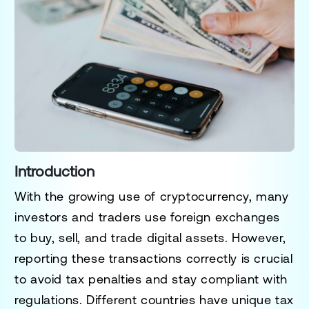
Introduction
With the growing use of cryptocurrency, many
investors and traders use
foreign exchanges
to buy, sell, and trade digital assets. However,
reporting these transactions correctly is crucial
to
avoid tax penalties and stay compliant with
regulations
. Different countries have unique tax