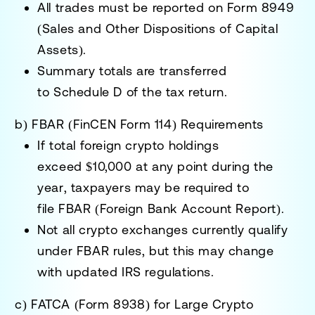
All trades must be reported on
Form 8949
(Sales and Other Dispositions of Capital
Assets)
.
Summary totals are transferred
to
Schedule D
of the tax return.
b) FBAR (FinCEN Form 114) Requirements
If total foreign crypto holdings
exceed
$10,000 at any point during the
year
, taxpayers may be required to
file
FBAR (Foreign Bank Account Report)
.
Not all crypto exchanges currently qualify
under FBAR rules, but this may change
with updated IRS regulations.
c) FATCA (Form 8938) for Large Crypto