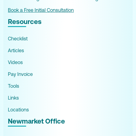
Book a Free Initial Consultation
Resources
Checklist
Articles
Videos
Pay Invoice
Tools
Links
Locations
Newmarket Office