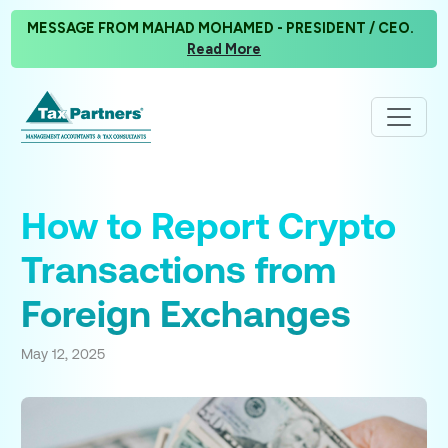
MESSAGE FROM MAHAD MOHAMED - PRESIDENT / CEO.
Read More
How to Report Crypto
Transactions from
Foreign Exchanges
May 12, 2025