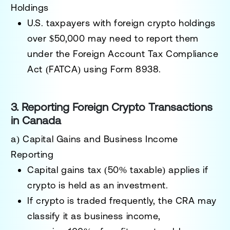
Holdings
U.S. taxpayers with
foreign crypto holdings
over $50,000
may need to report them
under the
Foreign Account Tax Compliance
Act (FATCA)
using
Form 8938
.
3. Reporting Foreign Crypto Transactions
in Canada
a) Capital Gains and Business Income
Reporting
Capital gains tax (50% taxable)
applies if
crypto is held as an investment.
If crypto is traded frequently, the CRA may
classify it as
business income
,