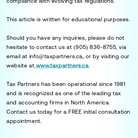
compliance with evolving tax regulations.
This article is written for educational purposes.
Should you have any inquiries, please do not
hesitate to contact us at
(905) 836-8755
, via
email at
info@taxpartners.ca
, or by visiting our
website at
www.taxpartners.ca
.
Tax Partners has been operational since 1981
and is recognized as one of the leading tax
and accounting firms in North America.
Contact us today for a
FREE initial consultation
appointment.