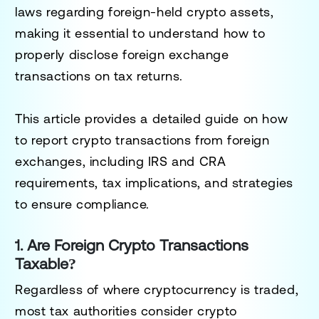
laws regarding foreign-held crypto assets,
making it essential to understand
how to
properly disclose foreign exchange
transactions
on tax returns.
This article provides a detailed guide on
how
to report crypto transactions from foreign
exchanges
, including IRS and CRA
requirements, tax implications, and strategies
to ensure compliance.
1. Are Foreign Crypto Transactions
Taxable?
Regardless of where cryptocurrency is traded,
most tax authorities consider
crypto