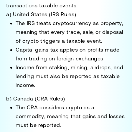
transactions taxable events
.
a) United States (IRS Rules)
The IRS treats cryptocurrency as
property
,
meaning that every
trade, sale, or disposal
of crypto triggers a taxable event.
Capital gains tax applies
on profits made
from trading on
foreign exchanges
.
Income from
staking, mining, airdrops, and
lending
must also be reported as taxable
income.
b) Canada (CRA Rules)
The CRA considers crypto
as a
commodity
, meaning that gains and losses
must be reported.