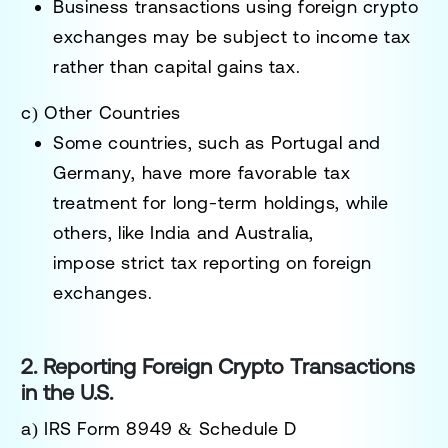
Business transactions using foreign crypto
exchanges may be subject to
income tax
rather than capital gains tax.
c) Other Countries
Some countries, such as
Portugal and
Germany
, have more favorable tax
treatment for long-term holdings, while
others, like
India and Australia
,
impose
strict tax reporting
on foreign
exchanges.
2. Reporting Foreign Crypto Transactions
in the U.S.
a) IRS Form 8949 & Schedule D