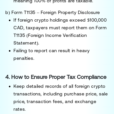
meaning
100% of profits are taxable
.
b) Form T1135 – Foreign Property Disclosure
If foreign crypto holdings exceed
$100,000
CAD
, taxpayers must report them on
Form
T1135 (Foreign Income Verification
Statement)
.
Failing to report can result in
heavy
penalties
.
4. How to Ensure Proper Tax Compliance
Keep detailed records
of all foreign crypto
transactions, including purchase price, sale
price, transaction fees, and exchange
rates.