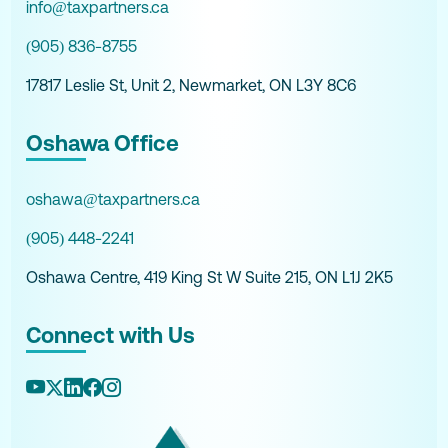
info@taxpartners.ca
(905) 836-8755
17817 Leslie St, Unit 2, Newmarket, ON L3Y 8C6
Oshawa Office
oshawa@taxpartners.ca
(905) 448-2241
Oshawa Centre, 419 King St W Suite 215, ON L1J 2K5
Connect with Us