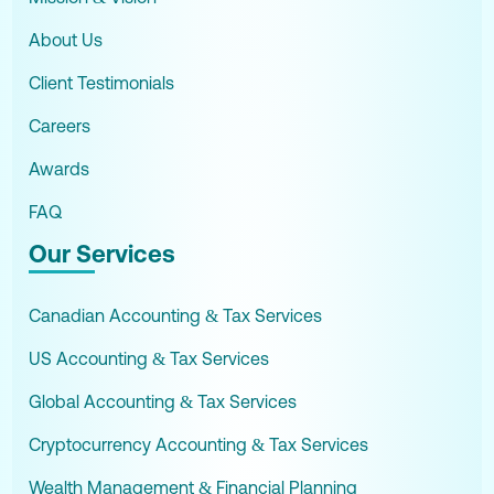
About Us
Client Testimonials
Careers
Awards
FAQ
Our Services
Canadian Accounting & Tax Services
US Accounting & Tax Services
Global Accounting & Tax Services
Cryptocurrency Accounting & Tax Services
Wealth Management & Financial Planning