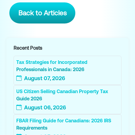
Back to Articles
Recent Posts
Tax Strategies for Incorporated
Professionals in Canada: 2026
August 07, 2026
US Citizen Selling Canadian Property Tax
Guide 2026
August 06, 2026
FBAR Filing Guide for Canadians: 2026 IRS
Requirements