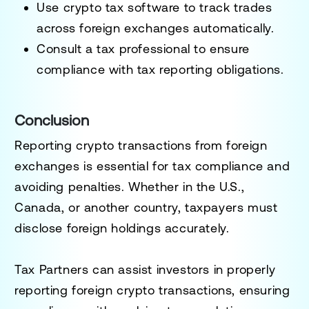
Use crypto tax software
to track trades
across foreign exchanges automatically.
Consult a tax professional
to ensure
compliance with tax reporting obligations.
Conclusion
Reporting crypto transactions from foreign
exchanges is essential for
tax compliance and
avoiding penalties
. Whether in the U.S.,
Canada, or another country, taxpayers must
disclose foreign holdings accurately.
Tax Partners can assist investors in properly
reporting foreign crypto transactions, ensuring