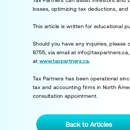
Tax Partners can assist investors and 
losses, optimizing tax deductions, and
This article is written for educational 
Should you have any inquiries, please 
8755
, via email at
info@taxpartners.ca
at
www.taxpartners.ca
.
Tax Partners has been operational sinc
tax and accounting firms in North Ame
consultation appointment.
Back to Articles