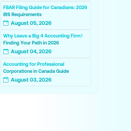
FBAR Filing Guide for Canadians: 2026
IRS Requirements
August 05, 2026
Why Leave a Big 4 Accounting Firm?
Finding Your Path in 2026
August 04, 2026
Accounting for Professional
Corporations in Canada Guide
August 03, 2026