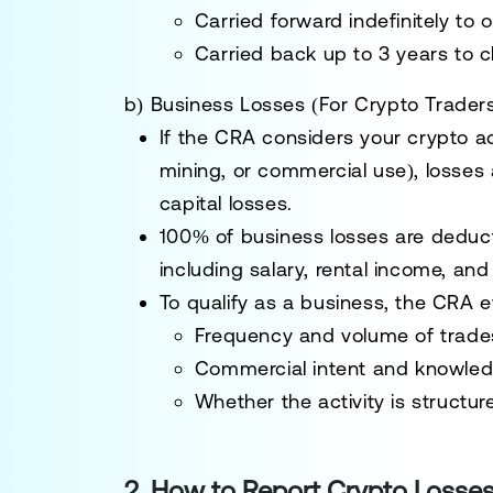
Carried forward indefinitely
to o
Carried back up to 3 years
to c
b) Business Losses (For Crypto Trader
If the CRA considers your crypto ac
mining, or commercial use)
, losses
capital losses.
100% of business losses are deduct
including salary, rental income, an
To qualify as a business, the CRA e
Frequency and volume of trade
Commercial intent and knowled
Whether the activity is structu
2. How to Report Crypto Losses