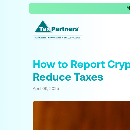
M
How to Report Cryp
Reduce Taxes
April 09, 2025