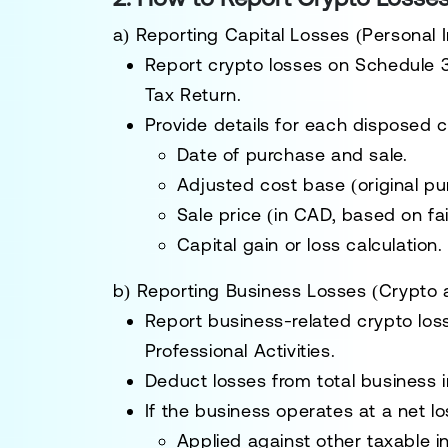
a) Reporting Capital Losses (Personal
Report crypto losses on
Schedule 3
Tax Return
.
Provide details for each
disposed c
Date of purchase and sale.
Adjusted cost base (original pu
Sale price (in CAD, based on fai
Capital gain or loss calculation.
b) Reporting Business Losses (Crypto 
Report business-related crypto lo
Professional Activities
.
Deduct losses from total business i
If the business operates at a net l
Applied against other taxable 