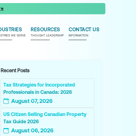
re
DUSTRIES
RESOURCES
CONTACT US
USTRIES WE SERVE
THOUGHT LEADERSHIP
INFORMATION
Recent Posts
Tax Strategies for Incorporated
Professionals in Canada: 2026
August 07, 2026
US Citizen Selling Canadian Property
Tax Guide 2026
August 06, 2026