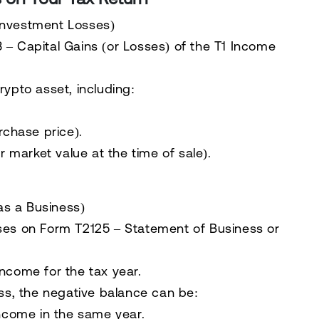
 Investment Losses)
 – Capital Gains (or Losses)
of the
T1 Income
rypto asset
, including:
rchase price).
r market value at the time of sale).
as a Business)
sses on
Form T2125 – Statement of Business or
ncome for the tax year.
oss, the negative balance can be:
income in the same year.