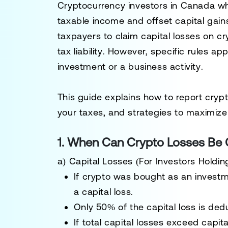
Cryptocurrency investors in Canada w
taxable income
and offset capital gain
taxpayers to claim
capital losses
on cr
tax liability
. However, specific rules a
investment or a business activity
.
This guide explains
how to report cryp
your taxes, and strategies to maximize
1. When Can Crypto Losses Be 
a) Capital Losses (For Investors Holdi
If crypto was bought as an
invest
a
capital loss
.
Only 50% of the capital loss is ded
If total
capital losses exceed capita