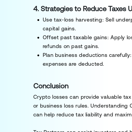
4. Strategies to Reduce Taxes 
Use tax-loss harvesting:
Sell under
capital gains.
Offset past taxable gains:
Apply l
refunds on past gains.
Plan business deductions carefully:
expenses are deducted
.
Conclusion
Crypto losses can provide
valuable tax
or business loss rules
. Understanding 
can help
reduce tax liability
and maximi