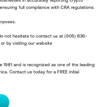
businesses in accurately reporting crypto
 ensuring full compliance with CRA regulations.
purposes.
do not hesitate to contact us at
(905) 836-
, or by visiting our website
e 1981 and is recognized as one of the leading
rica. Contact us today for a
FREE initial