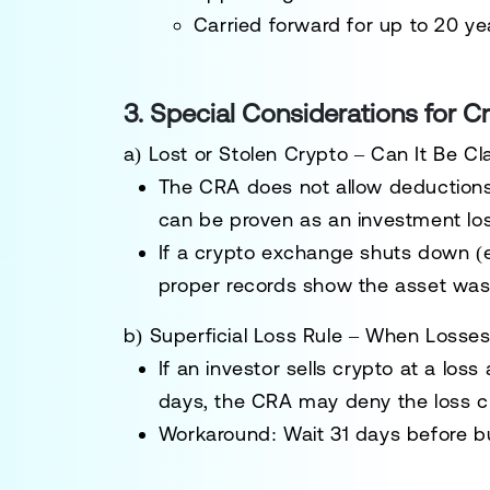
Carried forward for up to 20 ye
3. Special Considerations for C
a) Lost or Stolen Crypto – Can It Be C
The CRA does
not allow deductions
can be
proven as an investment lo
If a crypto exchange shuts down (e
proper records show the asset was
b) Superficial Loss Rule – When Losse
If an investor
sells crypto at a loss
days
, the CRA may
deny the loss c
Workaround: Wait
31 days
before b