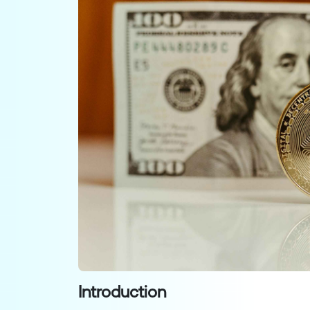
Introduction