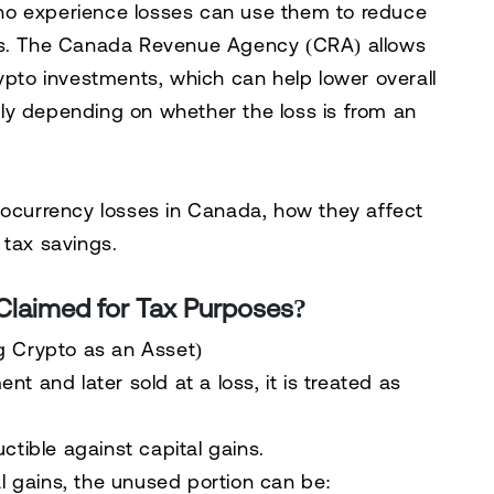
ho experience losses can use them to
reduce
s. The
Canada Revenue Agency (CRA)
allows
ypto investments, which can help
lower overall
pply depending on
whether the loss is from an
tocurrency losses in Canada, how they affect
 tax savings
.
Claimed for Tax Purposes?
ng Crypto as an Asset)
ment
and later sold at a loss, it is treated as
uctible
against
capital gains
.
l gains
, the unused portion can be: