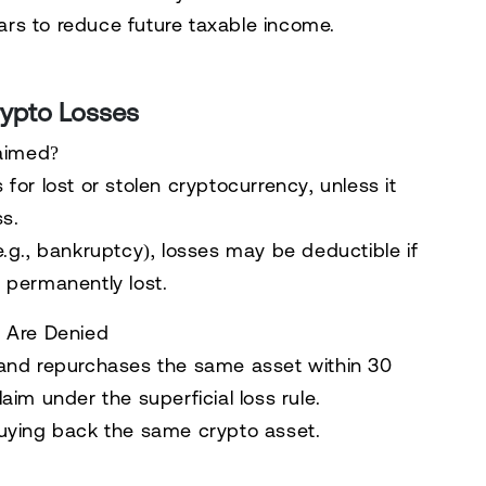
ars
to reduce future taxable income.
rypto Losses
laimed?
 for lost or stolen cryptocurrency
, unless it
ss
.
.g., bankruptcy), losses may be deductible if
 permanently lost.
s Are Denied
and
repurchases the same asset within 30
laim
under the
superficial loss rule
.
uying back the same crypto asset.