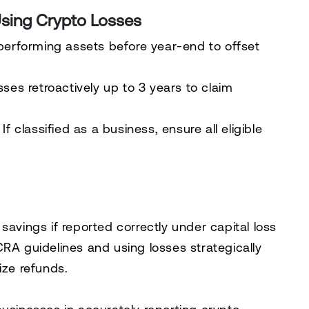
Using Crypto Losses
performing assets before year-end to offset
osses
retroactively up to 3 years
to claim
If classified as a business, ensure
all eligible
 savings
if reported correctly under
capital loss
CRA guidelines and
using losses strategically
ze refunds.