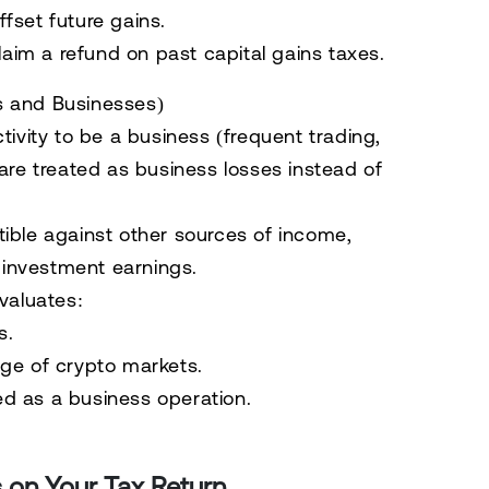
ffset future gains.
laim a refund on past capital gains taxes.
s and Businesses)
tivity to be a
business (frequent trading,
 are treated as
business losses
instead of
ible
against
other sources of income
,
d investment earnings.
valuates:
s.
ge of crypto markets.
red as a business operation.
 on Your Tax Return