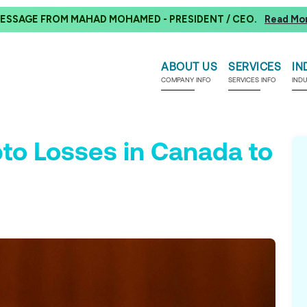
ESSAGE FROM MAHAD MOHAMED - PRESIDENT / CEO.
Read Mo
ABOUT US
SERVICES
IN
COMPANY INFO
SERVICES INFO
IND
to Losses in Canada to