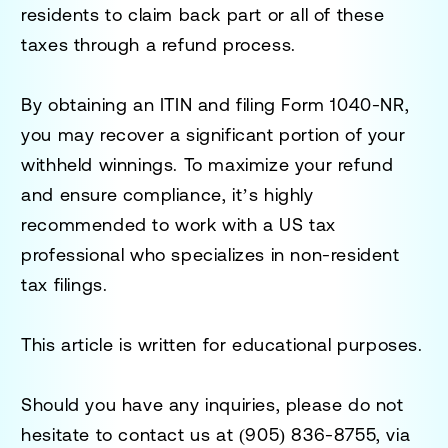
residents to
claim back part or all of these
taxes
through a refund process.
By
obtaining an ITIN and filing Form 1040-NR
,
you may
recover a significant portion of your
withheld winnings.
To
maximize your refund
and ensure compliance
, it’s highly
recommended to
work with a US tax
professional who specializes in non-resident
tax filings.
This article is written for educational purposes.
Should you have any inquiries, please do not
hesitate to contact us at
(905) 836-8755
, via