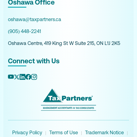
Oshawa Office
oshawa@taxpartners.ca
(905) 448-2241
Oshawa Centre, 419 King St W Suite 215, ON L1J 2K5
Connect with Us
Privacy Policy
Terms of Use
Trademark Notice
|
|
|