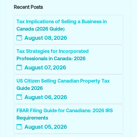
Recent Posts
Tax Implications of Selling a Business in
Canada (2026 Guide)
August 08, 2026
Tax Strategies for Incorporated
Professionals in Canada: 2026
August 07, 2026
US Citizen Selling Canadian Property Tax
Guide 2026
August 06, 2026
FBAR Filing Guide for Canadians: 2026 IRS
Requirements
August 05, 2026