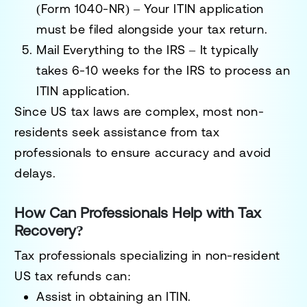
(Form 1040-NR)
– Your ITIN application
must be filed
alongside your tax return.
Mail Everything to the IRS
– It typically
takes
6-10 weeks
for the IRS to process an
ITIN application.
Since
US tax laws are complex
, most non-
residents seek assistance from tax
professionals to ensure accuracy and avoid
delays.
How Can Professionals Help with Tax
Recovery?
Tax professionals specializing in
non-resident
US tax refunds
can:
Assist in obtaining an ITIN.