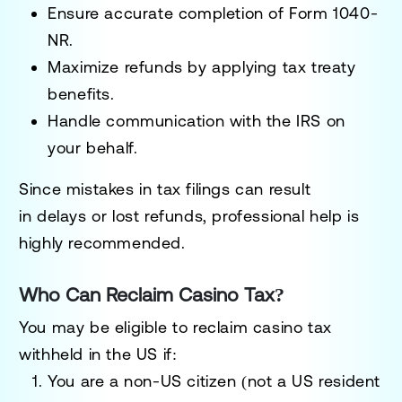
Ensure accurate completion of Form 1040-
NR.
Maximize refunds by applying tax treaty
benefits.
Handle communication with the IRS on
your behalf.
Since mistakes in tax filings can result
in
delays or lost refunds
, professional help is
highly recommended.
Who Can Reclaim Casino Tax?
You may be eligible to reclaim
casino tax
withheld in the US if:
You are a non-US citizen
(not a US resident