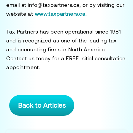
email at
info@taxpartners.ca
, or by visiting our
website at
www.taxpartners.ca
.
Tax Partners has been operational since 1981
and is recognized as one of the leading tax
and accounting firms in North America.
Contact us today for a
FREE initial consultation
appointment.
Back to Articles