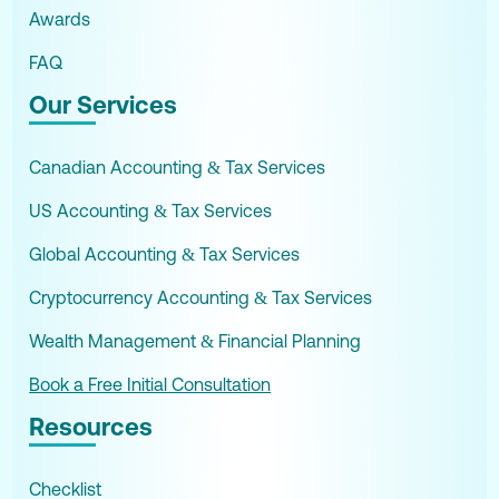
Awards
FAQ
Our Services
Canadian Accounting & Tax Services
US Accounting & Tax Services
Global Accounting & Tax Services
Cryptocurrency Accounting & Tax Services
Wealth Management & Financial Planning
Book a Free Initial Consultation
Resources
Checklist