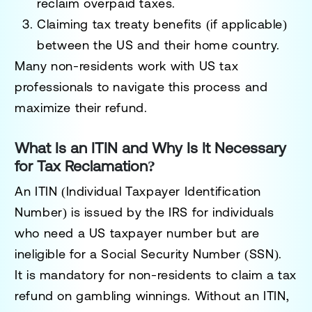
reclaim overpaid taxes.
Claiming tax treaty benefits
(if applicable)
between the US and their home country.
Many non-residents work with
US tax
professionals
to navigate this process and
maximize their refund.
What Is an ITIN and Why Is It Necessary
for Tax Reclamation?
An
ITIN (Individual Taxpayer Identification
Number)
is issued by the
IRS for individuals
who need a US taxpayer number but are
ineligible for a Social Security Number (SSN).
It is
mandatory
for non-residents to claim a tax
refund on gambling winnings.
Without an ITIN,