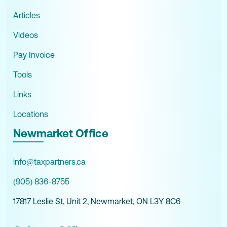
Articles
Videos
Pay Invoice
Tools
Links
Locations
Newmarket Office
info@taxpartners.ca
(905) 836-8755
17817 Leslie St, Unit 2, Newmarket, ON L3Y 8C6