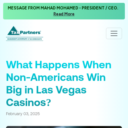
MESSAGE FROM MAHAD MOHAMED - PRESIDENT / CEO.
Read More
What Happens When
Non-Americans Win
Big in Las Vegas
Casinos?
February 03, 2025