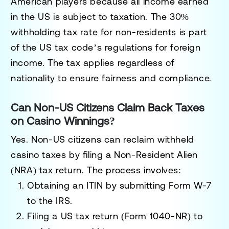
American players
because all income earned
in the US is subject to taxation.
The
30%
withholding tax rate
for non-residents is part
of the
US tax code’s regulations for foreign
income.
The tax applies
regardless of
nationality
to ensure fairness and compliance.
Can Non-US Citizens Claim Back Taxes
on Casino Winnings?
Yes.
Non-US citizens
can reclaim withheld
casino taxes
by filing a
Non-Resident Alien
(NRA) tax return.
The process involves:
Obtaining an ITIN
by submitting
Form W-7
to the IRS.
Filing a US tax return (Form 1040-NR)
to