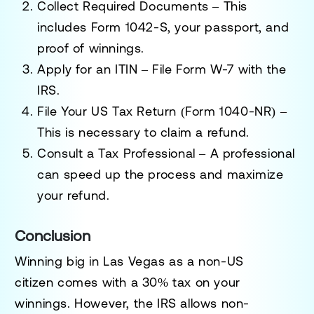
Collect Required Documents
– This
includes
Form 1042-S, your passport, and
proof of winnings.
Apply for an ITIN
– File
Form W-7
with the
IRS.
File Your US Tax Return (Form 1040-NR)
–
This is necessary to claim a refund.
Consult a Tax Professional
– A professional
can
speed up the process and maximize
your refund.
Conclusion
Winning big in Las Vegas as a non-US
citizen
comes with a 30% tax on your
winnings.
However, the IRS allows non-