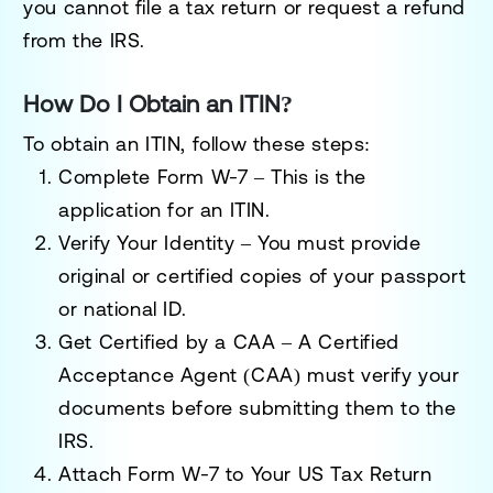
you cannot file a tax return or request a refund
from the IRS.
How Do I Obtain an ITIN?
To obtain an
ITIN
, follow these steps:
Complete Form W-7
– This is the
application for an ITIN.
Verify Your Identity
– You must provide
original or certified copies of your passport
or national ID.
Get Certified by a CAA
– A
Certified
Acceptance Agent (CAA)
must verify your
documents before submitting them to the
IRS.
Attach Form W-7 to Your US Tax Return