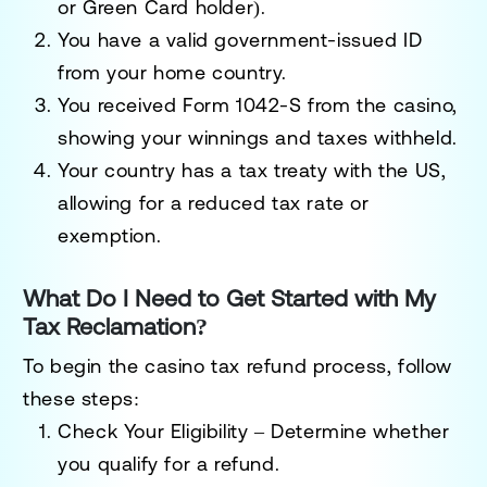
or Green Card holder).
You have a valid government-issued ID
from your home country.
You received Form 1042-S
from the casino,
showing your winnings and taxes withheld.
Your country has a tax treaty with the US
,
allowing for a reduced tax rate or
exemption.
What Do I Need to Get Started with My
Tax Reclamation?
To begin the
casino tax refund process
, follow
these steps:
Check Your Eligibility
– Determine whether
you qualify for a refund.