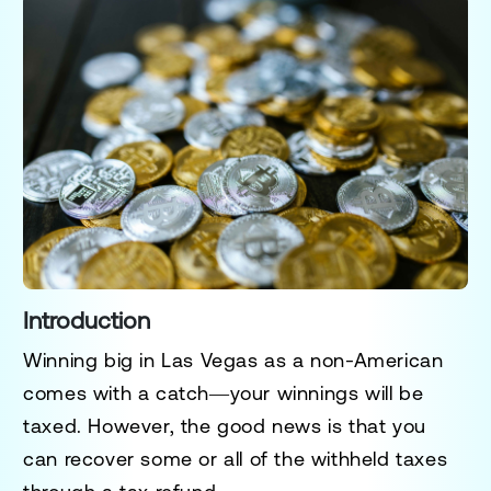
Introduction
Winning big in Las Vegas as a non-American
comes with a catch—
your winnings will be
taxed.
However, the good news is that you
can
recover some or all of the withheld taxes