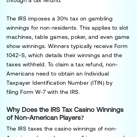
through a tax refund.
The
IRS imposes a 30% tax on gambling
winnings
for non-residents. This applies to
slot
machines, table games, poker, and even game
show winnings.
Winners typically receive
Form
1042-S
, which details their winnings and the
taxes withheld. To claim a tax refund, non-
Americans need to obtain an
Individual
Taxpayer Identification Number (ITIN)
by
filing
Form W-7
with the IRS.
Why Does the IRS Tax Casino Winnings
of Non-American Players?
The IRS taxes the casino winnings of non-