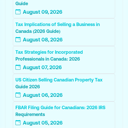
Guide
August 09, 2026
Tax Implications of Selling a Business in
Canada (2026 Guide)
August 08, 2026
Tax Strategies for Incorporated
Professionals in Canada: 2026
August 07, 2026
US Citizen Selling Canadian Property Tax
Guide 2026
August 06, 2026
FBAR Filing Guide for Canadians: 2026 IRS
Requirements
August 05, 2026