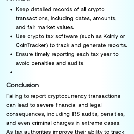
Keep detailed records
of all crypto
transactions, including dates, amounts,
and fair market values.
Use
crypto tax software
(such as Koinly or
CoinTracker) to track and generate reports.
Ensure timely reporting each tax year
to
avoid penalties and audits.
Conclusion
Failing to report cryptocurrency transactions
can lead to
severe financial and legal
consequences
, including IRS audits, penalties,
and even criminal charges in extreme cases.
As tax authorities improve their ability to track