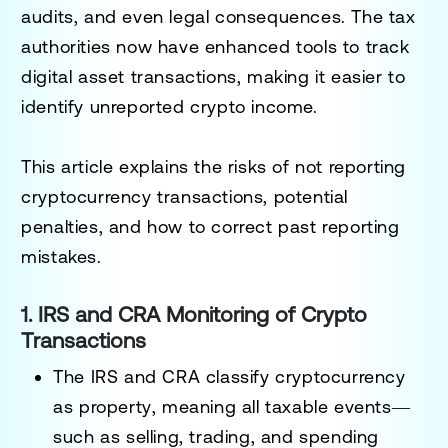
audits, and even legal consequences
. The tax
authorities now have enhanced tools to track
digital asset transactions, making it easier to
identify unreported crypto income.
This article explains
the risks of not reporting
cryptocurrency transactions
, potential
penalties, and how to correct past reporting
mistakes.
1. IRS and CRA Monitoring of Crypto
Transactions
The
IRS and CRA classify cryptocurrency
as property
, meaning all taxable events—
such as selling, trading, and spending