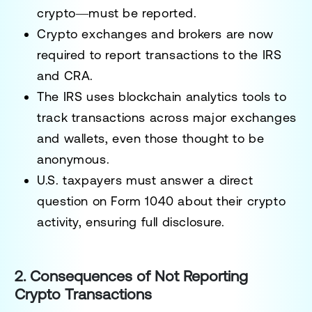
crypto—must be reported.
Crypto exchanges and brokers are now
required to report transactions
to the IRS
and CRA.
The IRS uses
blockchain analytics tools
to
track transactions across major exchanges
and wallets, even those thought to be
anonymous.
U.S. taxpayers must answer a direct
question on Form 1040
about their crypto
activity, ensuring full disclosure.
2. Consequences of Not Reporting
Crypto Transactions