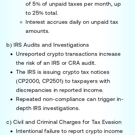
of
5% of unpaid taxes per month
, up
to
25% total
.
Interest accrues daily on unpaid tax
amounts.
b) IRS Audits and Investigations
Unreported crypto transactions
increase
the risk of an IRS or CRA audit
.
The IRS is issuing
crypto tax notices
(CP2000, CP2501)
to taxpayers with
discrepancies in reported income.
Repeated non-compliance
can trigger in-
depth IRS investigations.
c) Civil and Criminal Charges for Tax Evasion
Intentional failure to report crypto income