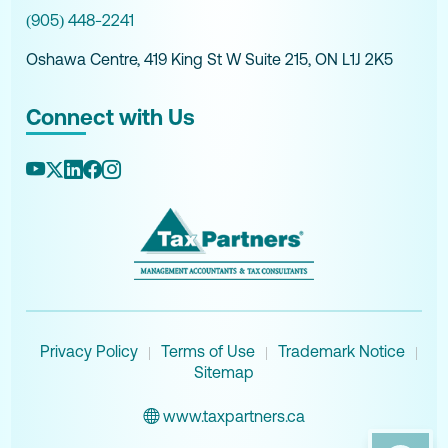
(905) 448-2241
Oshawa Centre, 419 King St W Suite 215, ON L1J 2K5
Connect with Us
Privacy Policy
Terms of Use
Trademark Notice
|
|
|
Sitemap
www.taxpartners.ca