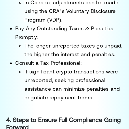
In Canada, adjustments can be made
using the
CRA’s Voluntary Disclosure
Program (VDP)
.
Pay Any Outstanding Taxes & Penalties
Promptly:
The longer unreported taxes go unpaid,
the higher the interest and penalties.
Consult a Tax Professional:
If significant crypto transactions were
unreported, seeking professional
assistance can
minimize penalties and
negotiate repayment terms
.
4. Steps to Ensure Full Compliance Going
Forward