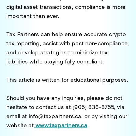
digital asset transactions, compliance is more
important than ever.
Tax Partners can help ensure accurate crypto
tax reporting, assist with past non-compliance,
and develop strategies to minimize tax
liabilities while staying fully compliant.
This article is written for educational purposes.
Should you have any inquiries, please do not
hesitate to contact us at
(905) 836-8755
, via
email at
info@taxpartners.ca
, or by visiting our
website at
www.taxpartners.ca
.