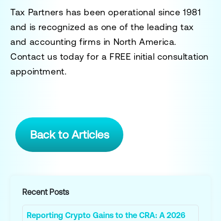
Tax Partners has been operational since 1981
and is recognized as one of the leading tax
and accounting firms in North America.
Contact us today for a
FREE initial consultation
appointment.
Back to Articles
Recent Posts
Reporting Crypto Gains to the CRA: A 2026