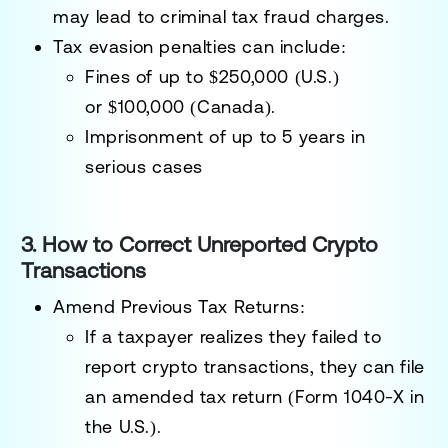
may lead to
criminal tax fraud charges
.
Tax evasion penalties can include:
Fines of up to $250,000
(U.S.)
or
$100,000
(Canada).
Imprisonment of up to 5 years
in
serious cases
3. How to Correct Unreported Crypto
Transactions
Amend Previous Tax Returns:
If a taxpayer realizes they failed to
report crypto transactions, they can file
an
amended tax return
(Form 1040-X in
the U.S.).