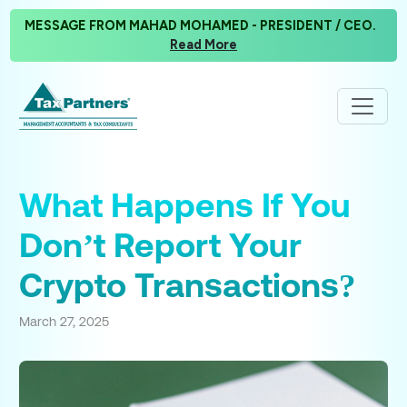
MESSAGE FROM MAHAD MOHAMED - PRESIDENT / CEO.
Read More
What Happens If You
Don’t Report Your
Crypto Transactions?
March 27, 2025