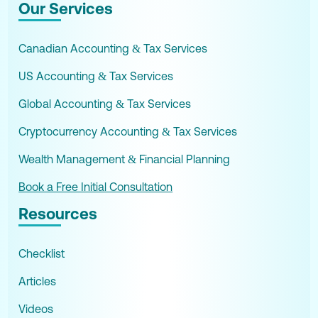
Our Services
Canadian Accounting & Tax Services
US Accounting & Tax Services
Global Accounting & Tax Services
Cryptocurrency Accounting & Tax Services
Wealth Management & Financial Planning
Book a Free Initial Consultation
Resources
Checklist
Articles
Videos