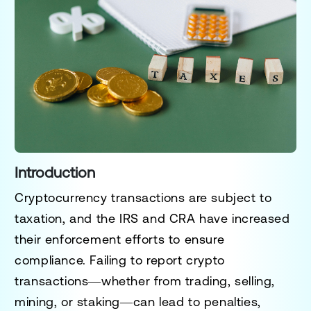
Introduction
Cryptocurrency transactions are subject to
taxation, and the IRS and CRA have increased
their enforcement efforts to ensure
compliance.
Failing to report crypto
transactions
—whether from trading, selling,
mining, or staking—can lead to
penalties,