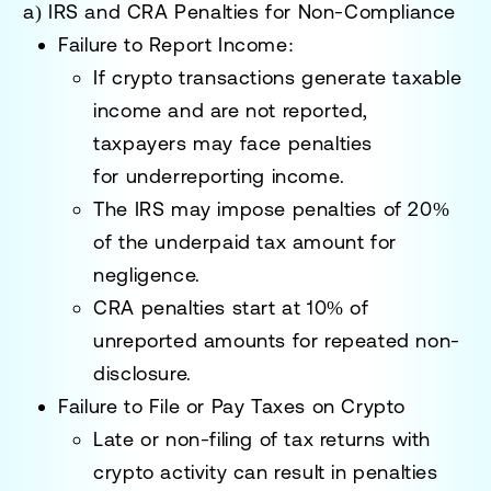
a) IRS and CRA Penalties for Non-Compliance
Failure to Report Income:
If crypto transactions generate taxable
income and are not reported,
taxpayers may face penalties
for
underreporting income
.
The IRS may impose penalties of
20%
of the underpaid tax amount
for
negligence.
CRA penalties start at
10% of
unreported amounts
for repeated non-
disclosure.
Failure to File or Pay Taxes on Crypto
Late or non-filing of tax returns with
crypto activity can result in penalties