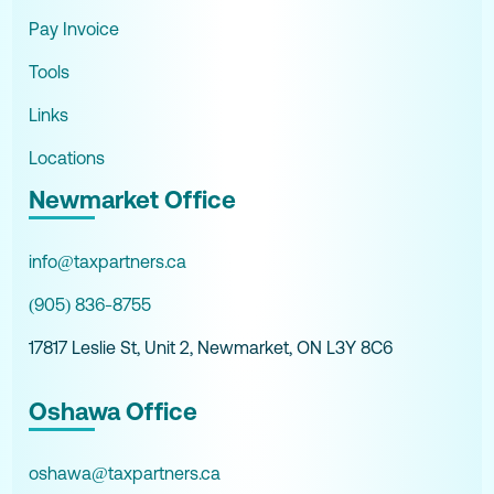
Pay Invoice
Tools
Links
Locations
Newmarket Office
info@taxpartners.ca
(905) 836-8755
17817 Leslie St, Unit 2, Newmarket, ON L3Y 8C6
Oshawa Office
oshawa@taxpartners.ca