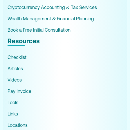
Cryptocurrency Accounting & Tax Services
Wealth Management & Financial Planning
Book a Free Initial Consultation
Resources
Checklist
Articles
Videos
Pay Invoice
Tools
Links
Locations