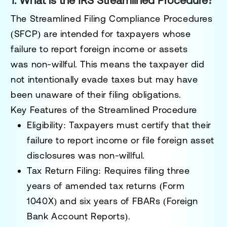
1. What is the IRS Streamlined Procedure?
The
Streamlined Filing Compliance Procedures
(SFCP)
are intended for taxpayers whose
failure to report foreign income or assets
was
non-willful
. This means the taxpayer did
not intentionally evade taxes but may have
been unaware of their filing obligations.
Key Features of the Streamlined Procedure
Eligibility
: Taxpayers must certify that their
failure to report income or file foreign asset
disclosures was
non-willful
.
Tax Return Filing
: Requires filing
three
years
of amended tax returns (Form
1040X) and
six years
of FBARs (Foreign
Bank Account Reports).