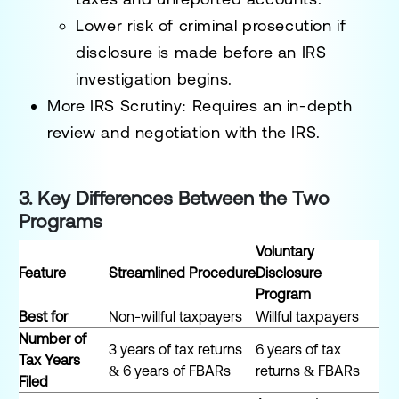
Lower risk of criminal prosecution
if
disclosure is made before an IRS
investigation begins.
More IRS Scrutiny
: Requires an in-depth
review and negotiation with the IRS.
3. Key Differences Between the Two
Programs
Voluntary
Feature
Streamlined Procedure
Disclosure
Program
Best for
Non-willful taxpayers
Willful taxpayers
Number of
3 years of tax returns
6 years of tax
Tax Years
& 6 years of FBARs
returns & FBARs
Filed