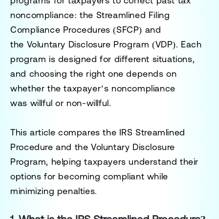
programs for taxpayers to
correct past tax
noncompliance
: the
Streamlined Filing
Compliance Procedures (SFCP)
and
the
Voluntary Disclosure Program (VDP)
. Each
program is designed for different situations,
and choosing the right one depends on
whether the taxpayer’s noncompliance
was
willful or non-willful
.
This article compares the
IRS Streamlined
Procedure
and the
Voluntary Disclosure
Program
, helping taxpayers understand their
options for becoming compliant while
minimizing penalties.