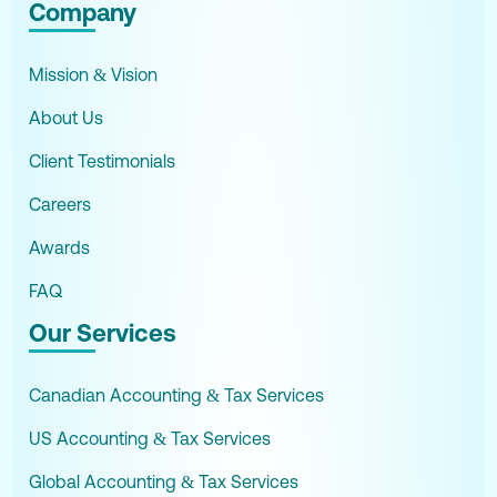
Company
Mission & Vision
About Us
Client Testimonials
Careers
Awards
FAQ
Our Services
Canadian Accounting & Tax Services
US Accounting & Tax Services
Global Accounting & Tax Services