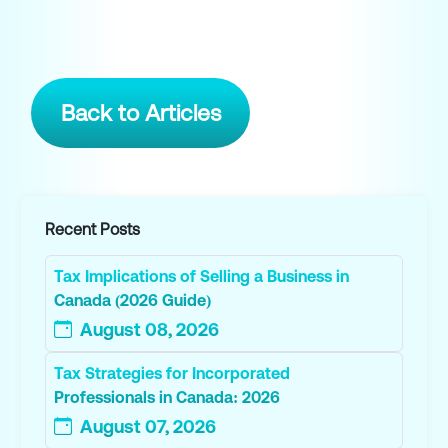
Back to Articles
Recent Posts
Tax Implications of Selling a Business in
Canada (2026 Guide)
August 08, 2026
Tax Strategies for Incorporated
Professionals in Canada: 2026
August 07, 2026