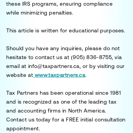
these IRS programs, ensuring compliance
while minimizing penalties.
This article is written for educational purposes.
Should you have any inquiries, please do not
hesitate to contact us at
(905) 836-8755
, via
email at
info@taxpartners.ca
, or by visiting our
website at
www.taxpartners.ca
.
Tax Partners has been operational since 1981
and is recognized as one of the leading tax
and accounting firms in North America.
Contact us today for a
FREE initial consultation
appointment.