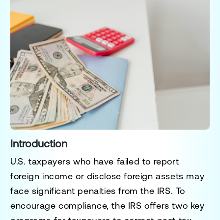
Introduction
U.S. taxpayers who have failed to report
foreign income or disclose foreign assets may
face significant penalties from the IRS. To
encourage compliance, the IRS offers two key