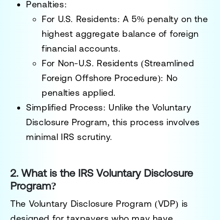
Penalties
:
For U.S. Residents
: A
5% penalty
on the
highest aggregate balance of foreign
financial accounts.
For Non-U.S. Residents (Streamlined
Foreign Offshore Procedure)
:
No
penalties
applied.
Simplified Process
: Unlike the Voluntary
Disclosure Program, this process involves
minimal IRS scrutiny.
2. What is the IRS Voluntary Disclosure
Program?
The
Voluntary Disclosure Program (VDP)
is
designed for taxpayers who may have