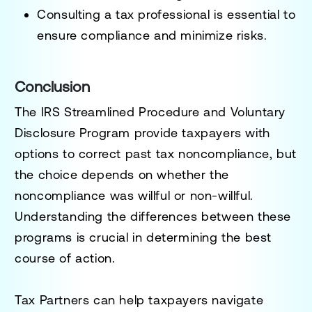
Consulting a tax professional is essential to
ensure compliance and minimize risks.
Conclusion
The
IRS Streamlined Procedure and Voluntary
Disclosure Program
provide taxpayers with
options to
correct past tax noncompliance
, but
the choice depends on whether the
noncompliance was
willful or non-willful
.
Understanding the differences between these
programs is crucial in determining the best
course of action.
Tax Partners can help taxpayers navigate