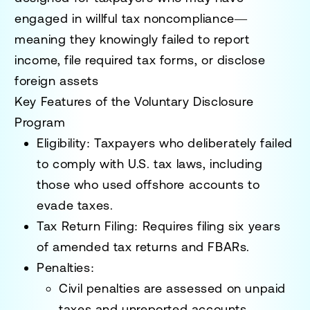
engaged in
willful tax noncompliance
—
meaning they knowingly failed to report
income, file required tax forms, or disclose
foreign assets
Key Features of the Voluntary Disclosure
Program
Eligibility
: Taxpayers who
deliberately
failed
to comply with U.S. tax laws, including
those who used offshore accounts to
evade taxes.
Tax Return Filing
: Requires filing
six years
of amended tax returns and FBARs.
Penalties
:
Civil penalties are assessed on unpaid
taxes and unreported accounts.