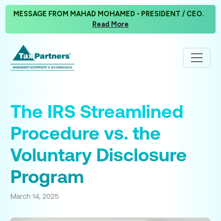
MESSAGE FROM MAHAD MOHAMED - PRESIDENT / CEO.
Read More
The IRS Streamlined
Procedure vs. the
Voluntary Disclosure
Program
March 14, 2025