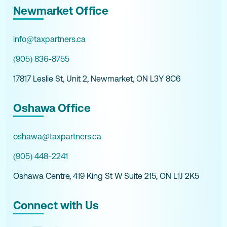
Newmarket Office
info@taxpartners.ca
(905) 836-8755
17817 Leslie St, Unit 2, Newmarket, ON L3Y 8C6
Oshawa Office
oshawa@taxpartners.ca
(905) 448-2241
Oshawa Centre, 419 King St W Suite 215, ON L1J 2K5
Connect with Us