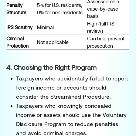
Assessed on a
Penalty
5% for U.S. residents,
case-by-case
Structure
0% for non-residents
basis
High (full IRS
IRS Scrutiny
Minimal
review)
Criminal
Can help prevent
Not applicable
Protection
prosecution
4. Choosing the Right Program
Taxpayers who
accidentally
failed to report
foreign income or accounts should
consider the
Streamlined Procedure
.
Taxpayers who
knowingly
concealed
income or assets should use the
Voluntary
Disclosure Program
to reduce penalties
and avoid criminal charges.